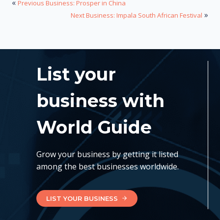
«
Previous Business: Prosper in China
»
Next Business: Impala South African Festival
List your
business with
World Guide
Grow your business by getting it listed
among the best businesses worldwide.
LIST YOUR BUSINESS