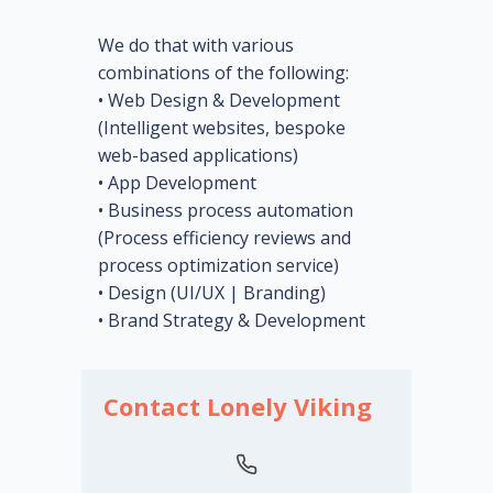
We do that with various
combinations of the following:
• Web Design & Development
(Intelligent websites, bespoke
web-based applications)
• App Development
• Business process automation
(Process efficiency reviews and
process optimization service)
• Design (UI/UX | Branding)
• Brand Strategy & Development
Contact Lonely Viking