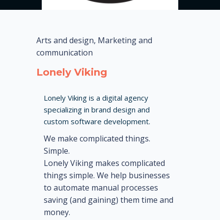
Arts and design, Marketing and
communication
Lonely Viking
Lonely Viking is a digital agency
specializing in brand design and
custom software development.
We make complicated things.
Simple.
Lonely Viking makes complicated
things simple. We help businesses
to automate manual processes
saving (and gaining) them time and
money.