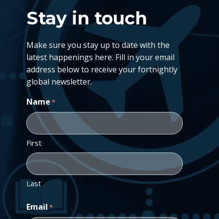
Stay in touch
Make sure you stay up to date with the
latest happenings here. Fill in your email
address below to receive your fortnightly
global newsletter.
Name
*
First
Last
Email
*