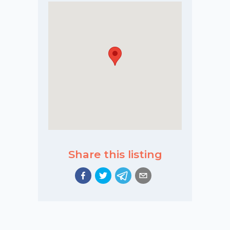
Share this listing