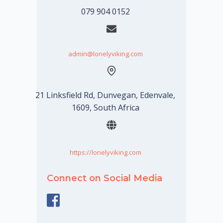
079 904 0152
admin@lonelyviking.com
21 Linksfield Rd, Dunvegan, Edenvale,
1609, South Africa
https://lonelyviking.com
Connect on Social Media