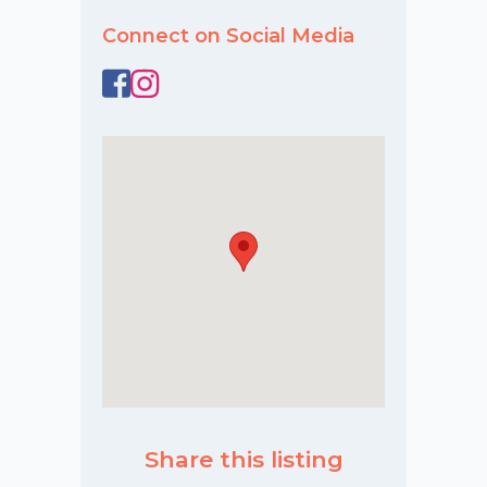
Connect on Social Media
Share this listing