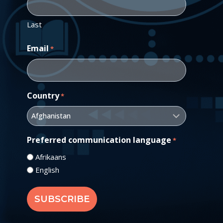
Last
Email
*
Country
*
Preferred communication language
*
Afrikaans
English