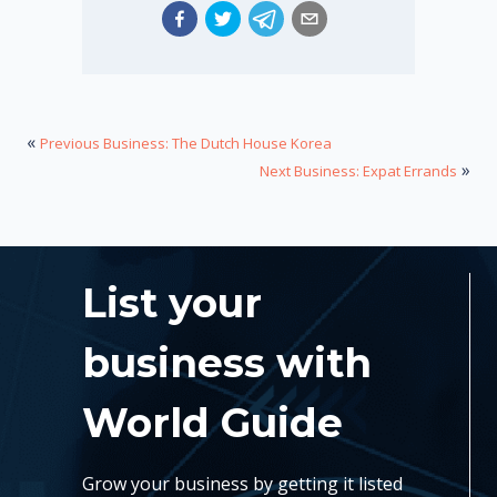
«
Previous Business: The Dutch House Korea
»
Next Business: Expat Errands
List your
business with
World Guide
Grow your business by getting it listed