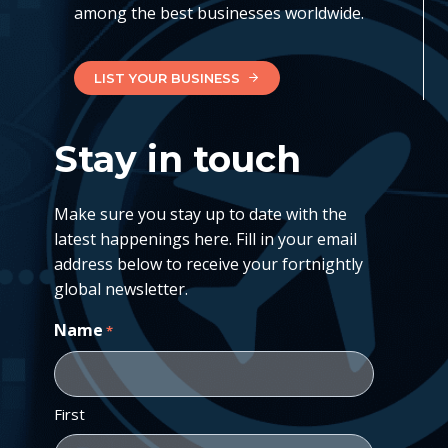
among the best businesses worldwide.
LIST YOUR BUSINESS
Stay in touch
Make sure you stay up to date with the
latest happenings here. Fill in your email
address below to receive your fortnightly
global newsletter.
Name
*
First