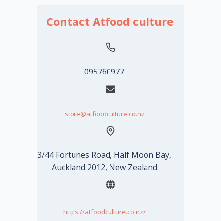
Contact Atfood culture
095760977
store@atfoodculture.co.nz
3/44 Fortunes Road, Half Moon Bay,
Auckland 2012, New Zealand
https://atfoodculture.co.nz/