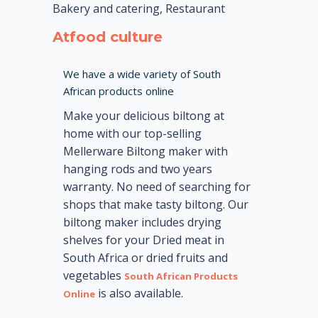
Bakery and catering, Restaurant
Atfood culture
We have a wide variety of South
African products online
Make your delicious biltong at
home with our top-selling
Mellerware Biltong maker with
hanging rods and two years
warranty. No need of searching for
shops that make tasty biltong. Our
biltong maker includes drying
shelves for your Dried meat in
South Africa or dried fruits and
vegetables
South African Products
is also available.
Online