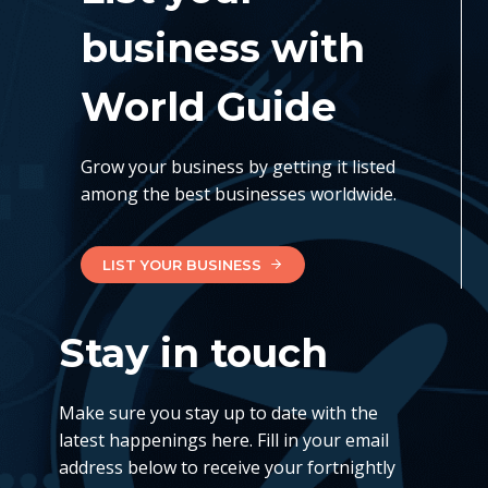
business with
World Guide
Grow your business by getting it listed
among the best businesses worldwide.
LIST YOUR BUSINESS
Stay in touch
Make sure you stay up to date with the
latest happenings here. Fill in your email
address below to receive your fortnightly