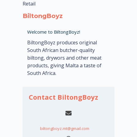
Retail
BiltongBoyz
Welcome to BiltongBoyz!
BiltongBoyz produces original
South African butcher-quality
biltong, drywors and other meat
products, giving Malta a taste of
South Africa.
Contact BiltongBoyz
biltongboyz.mt@gmail.com