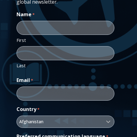
global newsletter.
Name
*
First
Last
Email
*
Country
*
Preferred communication language
*