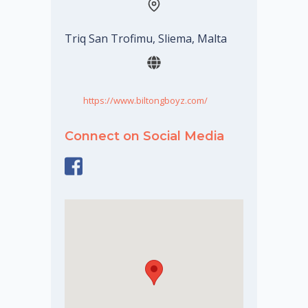
Triq San Trofimu, Sliema, Malta
https://www.biltongboyz.com/
Connect on Social Media