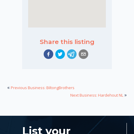
Share this listing
«
Previous Business: BiltongBrothers
»
Next Business: Hardehout NL
List your