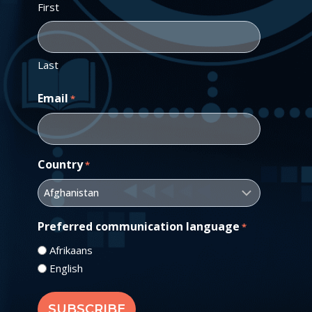
First
Last
Email
*
Country
*
Preferred communication language
*
Afrikaans
English