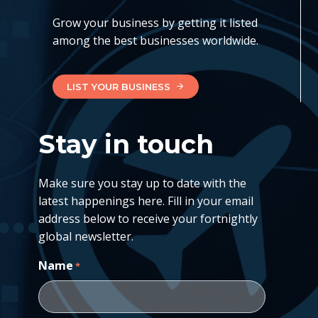
Grow your business by getting it listed
among the best businesses worldwide.
LIST YOUR BUSINESS
Stay in touch
Make sure you stay up to date with the
latest happenings here. Fill in your email
address below to receive your fortnightly
global newsletter.
Name
*