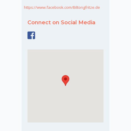
https://www.facebook.com/Biltongfritze.de
Connect on Social Media