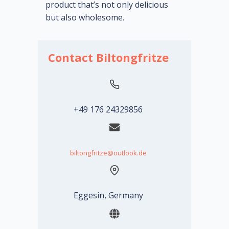
product that’s not only delicious
but also wholesome.
Contact Biltongfritze
+49 176 24329856
biltongfritze@outlook.de
Eggesin, Germany