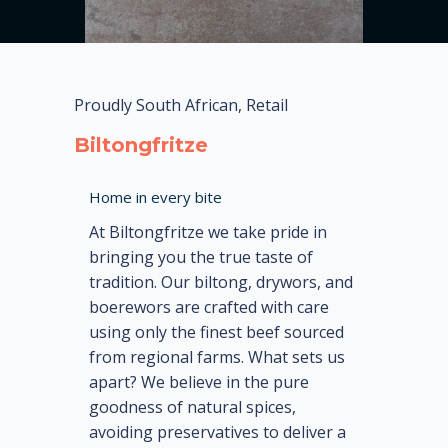
Proudly South African, Retail
Biltongfritze
Home in every bite
At Biltongfritze we take pride in
bringing you the true taste of
tradition. Our biltong, drywors, and
boerewors are crafted with care
using only the finest beef sourced
from regional farms. What sets us
apart? We believe in the pure
goodness of natural spices,
avoiding preservatives to deliver a