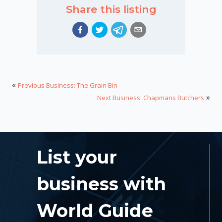
Share this listing
«
Previous Business: The Grain Bin
»
Next Business: Chapmans Butchers
List your
business with
World Guide