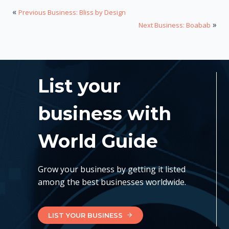
«
Previous Business: Bliss by Design
»
Next Business: Boabab
List your
business with
World Guide
Grow your business by getting it listed
among the best businesses worldwide.
LIST YOUR BUSINESS