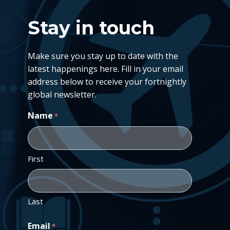
Stay in touch
Make sure you stay up to date with the
latest happenings here. Fill in your email
address below to receive your fortnightly
global newsletter.
Name
*
First
Last
Email
*