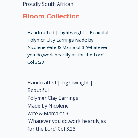
Proudly South African
Bloom Collection
Handcrafted | Lightweight | Beautiful
Polymer Clay Earrings Made by
Nicolene Wife & Mama of 3 ‘Whatever
you do,work heartily,as for the Lord’
Col 3:23
Handcrafted | Lightweight |
Beautiful
Polymer Clay Earrings
Made by Nicolene
Wife & Mama of 3
‘Whatever you do,work heartily,as
for the Lord’ Col 3:23