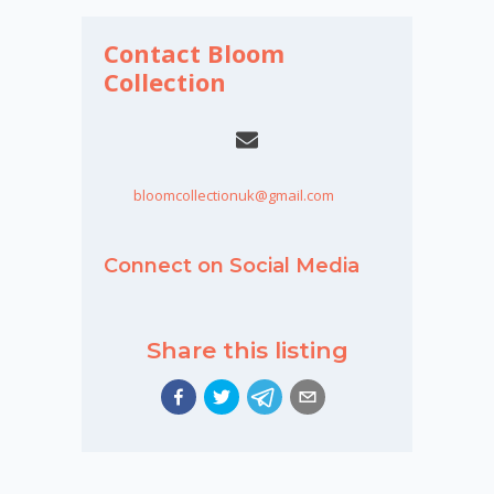
Contact Bloom
Collection
bloomcollectionuk@gmail.com
Connect on Social Media
Share this listing