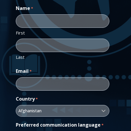
Name
*
First
Last
Email
*
Country
*
Preferred communication language
*