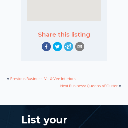
Share this listing
«
Previous Business: Vic & Vee Interiors
»
Next Business: Queens of Clutter
List your