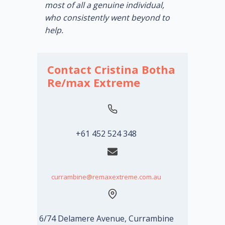
most of all a genuine individual,
who consistently went beyond to
help.
Contact Cristina Botha
Re/max Extreme
+61 452 524 348
currambine@remaxextreme.com.au
6/74 Delamere Avenue, Currambine