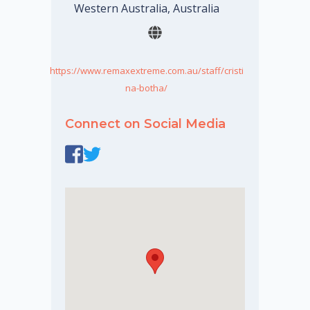
Western Australia, Australia
https://www.remaxextreme.com.au/staff/cristi
na-botha/
Connect on Social Media