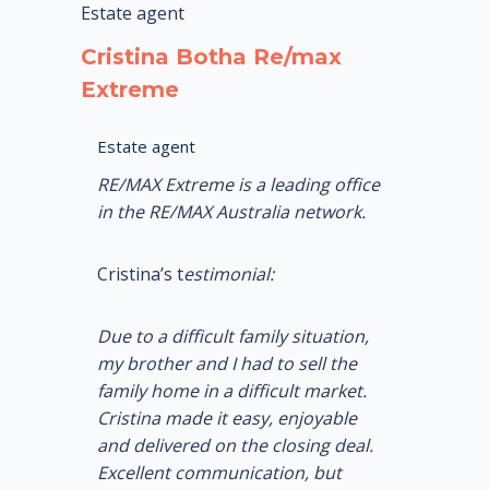
Estate agent
Cristina Botha Re/max
Extreme
Estate agent
RE/MAX Extreme is a leading office
in the RE/MAX Australia network.
Cristina’s t
estimonial:
Due to a difficult family situation,
my brother and I had to sell the
family home in a difficult market.
Cristina made it easy, enjoyable
and delivered on the closing deal.
Excellent communication, but