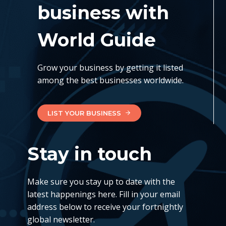
business with
World Guide
Grow your business by getting it listed
among the best businesses worldwide.
LIST YOUR BUSINESS
Stay in touch
Make sure you stay up to date with the
latest happenings here. Fill in your email
address below to receive your fortnightly
global newsletter.