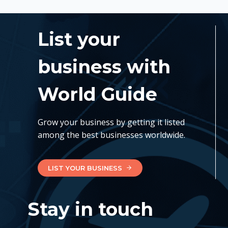
List your
business with
World Guide
Grow your business by getting it listed
among the best businesses worldwide.
LIST YOUR BUSINESS
Stay in touch