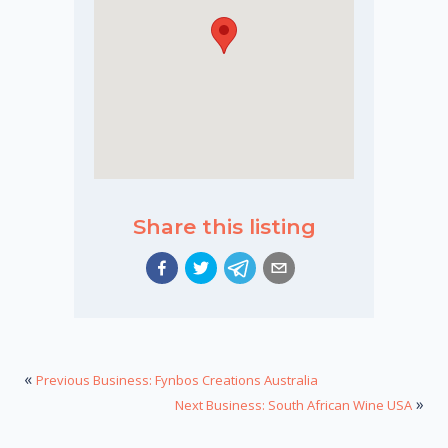
Share this listing
«
Previous Business: Fynbos Creations Australia
»
Next Business: South African Wine USA