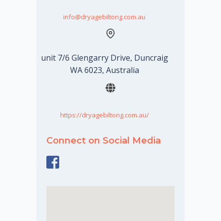
info@dryagebiltong.com.au
unit 7/6 Glengarry Drive, Duncraig
WA 6023, Australia
https://dryagebiltong.com.au/
Connect on Social Media