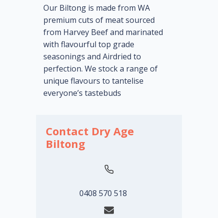
Our Biltong is made from WA
premium cuts of meat sourced
from Harvey Beef and marinated
with flavourful top grade
seasonings and Airdried to
perfection. We stock a range of
unique flavours to tantelise
everyone’s tastebuds
Contact Dry Age
Biltong
0408 570 518