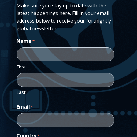
Make sure you stay up to date with the
latest happenings here. Fill in your email
address below to receive your fortnightly
global newsletter.
Name
*
First
Last
Email
*
Country
*