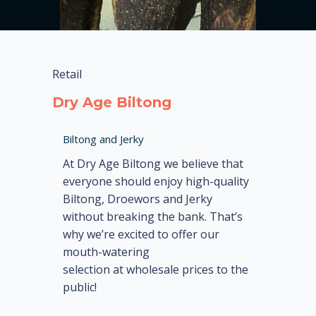
Retail
Dry Age Biltong
Biltong and Jerky
At Dry Age Biltong we believe that
everyone should enjoy high-quality
Biltong, Droewors and Jerky
without breaking the bank. That’s
why we’re excited to offer our
mouth-watering
selection at wholesale prices to the
public!