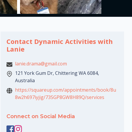
Contact Dynamic Activities with
Lanie
lanie.drama@gmail.com
121 York Gum Dr, Chittering WA 6084,
Australia
https://squareup.com/appointments/book/8u
8w2h697iyjig/73SGP8GW8H89Q/services
Connect on Social Media