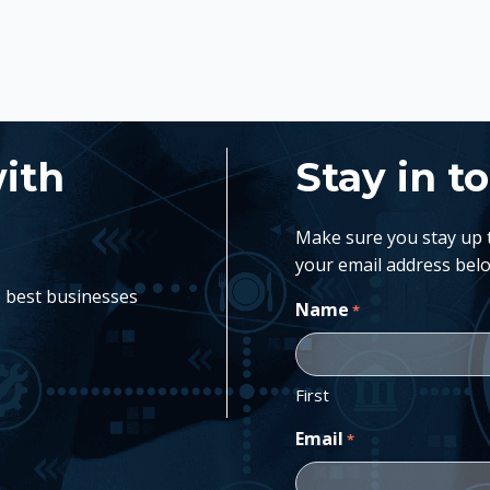
with
Stay in t
Make sure you stay up to
your email address belo
e best businesses
Name
*
First
Email
*