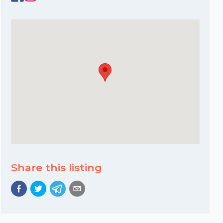
Share this listing