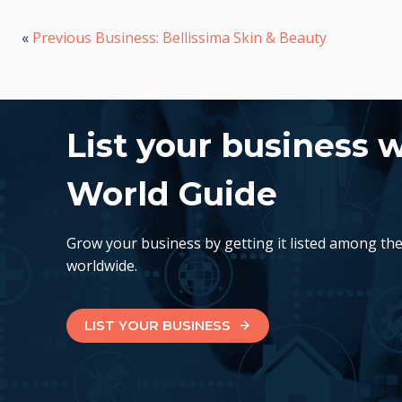
«
Previous Business: Bellissima Skin & Beauty
List your business 
World Guide
Grow your business by getting it listed among th
worldwide.
LIST YOUR BUSINESS