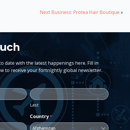
Next Business: Protea Hair Boutique
»
ouch
 date with the latest happenings here. Fill in
w to receive your fortnightly global newsletter.
Last
Country
*