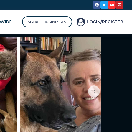
DWIDE
SEARCH BUSINESSES
LOGIN/REGISTER