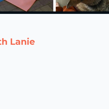
th Lanie