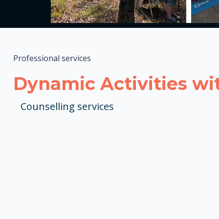
Professional services
Dynamic Activities wi
Counselling services