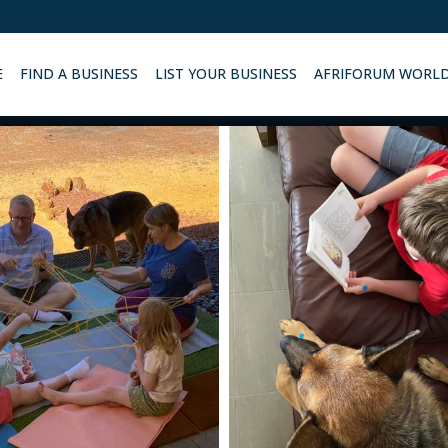
E
FIND A BUSINESS
LIST YOUR BUSINESS
AFRIFORUM WORL