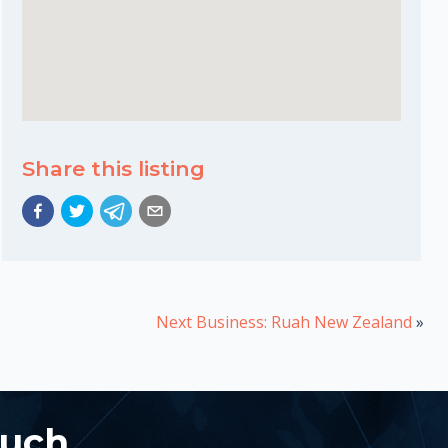
Share this listing
Next Business: Ruah New Zealand
»
ouch