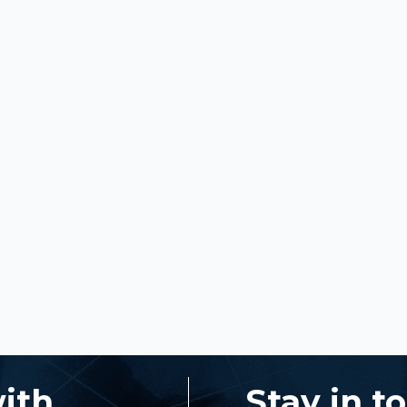
with
Stay in t