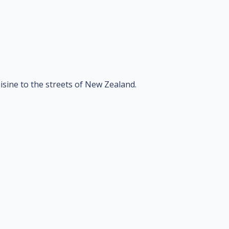
isine to the streets of New Zealand.