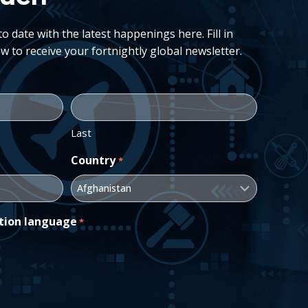
 date with the latest happenings here. Fill in
w to receive your fortnightly global newsletter.
Last
Country
*
tion language
*