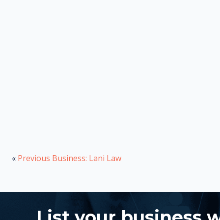
«
Previous Business: Lani Law
List your business 