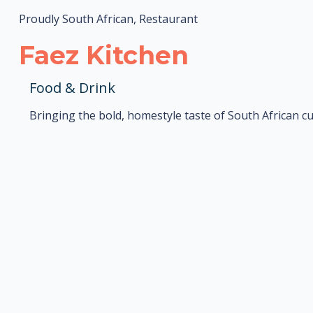
Proudly South African, Restaurant
Faez Kitchen
Food & Drink
Bringing the bold, homestyle taste of South African cu