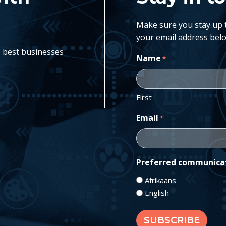
Make sure you stay up to
your email address belo
e best businesses
Name
*
First
Email
*
Preferred communica
Afrikaans
English