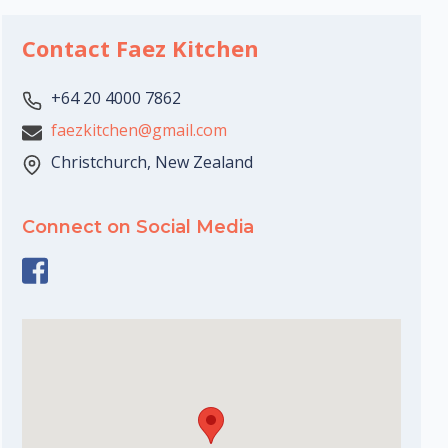
Contact Faez Kitchen
+64 20 4000 7862
faezkitchen@gmail.com
Christchurch, New Zealand
Connect on Social Media