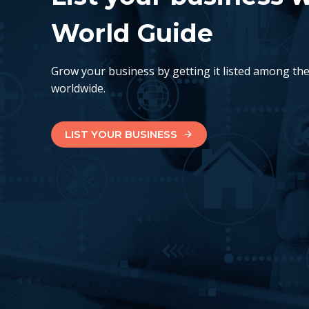
World Guide
Grow your business by getting it listed among th
worldwide.
LIST YOUR BUSINESS