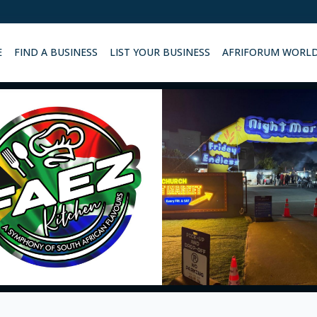
E
FIND A BUSINESS
LIST YOUR BUSINESS
AFRIFORUM WORL