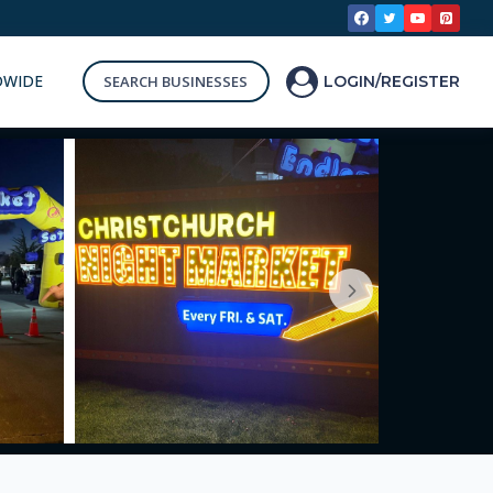
DWIDE
SEARCH BUSINESSES
LOGIN/REGISTER