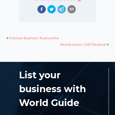
«
Previous Business: Rusksonline
»
Next Business: OGP Electrical
List your
business with
World Guide