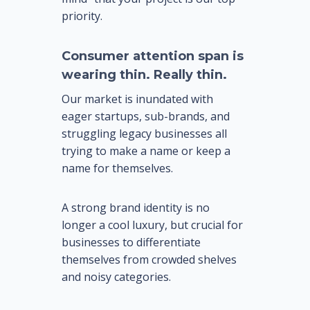
priority.
Consumer attention span is
wearing thin. Really thin.
Our market is inundated with
eager startups, sub-brands, and
struggling legacy businesses all
trying to make a name or keep a
name for themselves.
A strong brand identity is no
longer a cool luxury, but crucial for
businesses to differentiate
themselves from crowded shelves
and noisy categories.