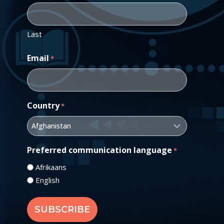
Last
Email
*
Country
*
Preferred communication language
*
Afrikaans
English