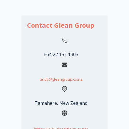
Contact Glean Group
+64 22 131 1303
cindy@gleangroup.co.nz
Tamahere, New Zealand
https://www.gleangroup.co.nz/