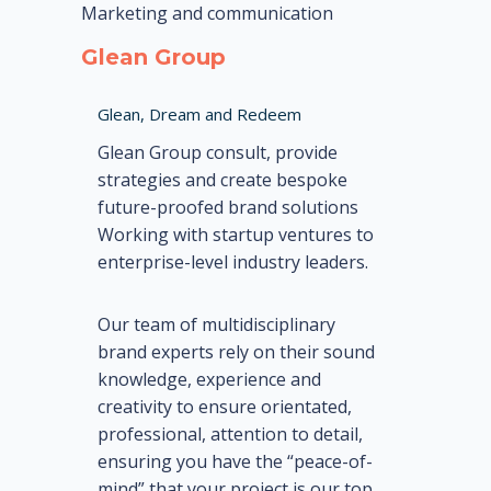
Marketing and communication
Glean Group
Glean, Dream and Redeem
Glean Group consult, provide
strategies and create bespoke
future-proofed brand solutions
Working with startup ventures to
enterprise-level industry leaders.
Our team of multidisciplinary
brand experts rely on their sound
knowledge, experience and
creativity to ensure orientated,
professional, attention to detail,
ensuring you have the “peace-of-
mind” that your project is our top