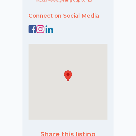
Connect on Social Media
Share this listing