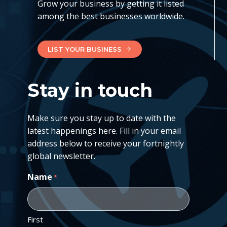
Grow your business by getting it listed
among the best businesses worldwide.
LIST YOUR BUSINESS
Stay in touch
Make sure you stay up to date with the
latest happenings here. Fill in your email
address below to receive your fortnightly
global newsletter.
Name
*
First