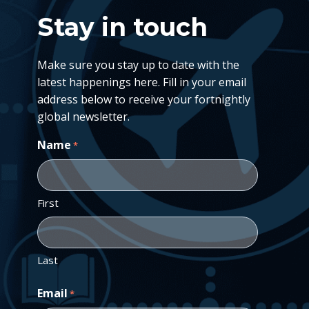
Stay in touch
Make sure you stay up to date with the
latest happenings here. Fill in your email
address below to receive your fortnightly
global newsletter.
Name
*
First
Last
Email
*