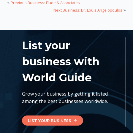
«
Previous Business: Flude & Associates
»
Next Business: Dr. Louis Angelopoulos
List your
business with
World Guide
Grow your business by getting it listed
among the best businesses worldwide.
LIST YOUR BUSINESS