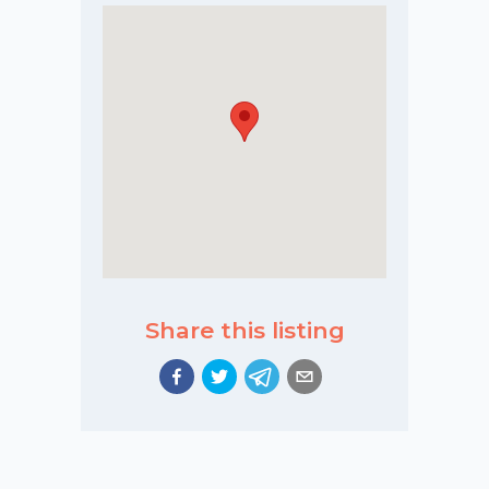
Share this listing