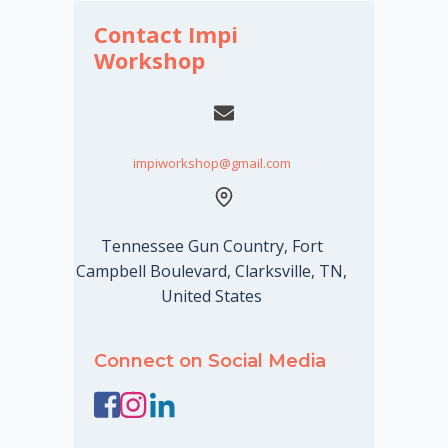
Contact Impi
Workshop
impiworkshop@gmail.com
Tennessee Gun Country, Fort
Campbell Boulevard, Clarksville, TN,
United States
Connect on Social Media