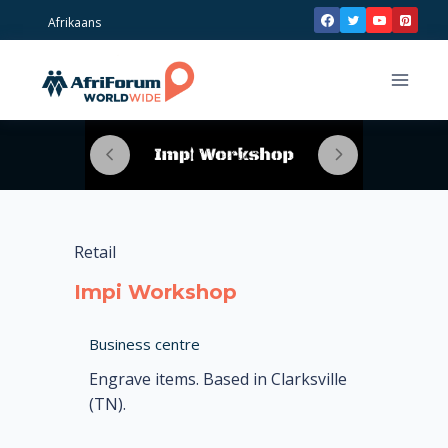
Skip
Afrikaans
to
content
Retail
Impi Workshop
Business centre
Engrave items. Based in Clarksville
(TN).