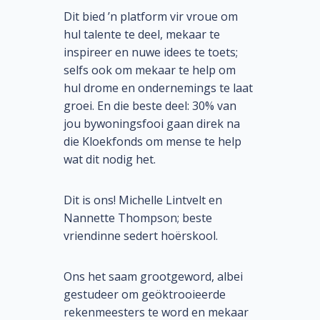
Dit bied ’n platform vir vroue om
hul talente te deel, mekaar te
inspireer en nuwe idees te toets;
selfs ook om mekaar te help om
hul drome en ondernemings te laat
groei. En die beste deel: 30% van
jou bywoningsfooi gaan direk na
die Kloekfonds om mense te help
wat dit nodig het.
Dit is ons! Michelle Lintvelt en
Nannette Thompson; beste
vriendinne sedert hoërskool.
Ons het saam grootgeword, albei
gestudeer om geöktrooieerde
rekenmeesters te word en mekaar