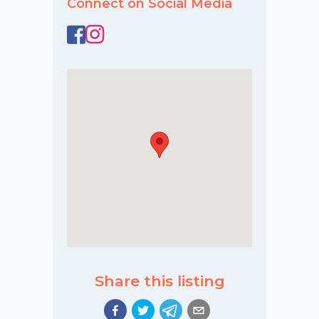
Connect on Social Media
Share this listing