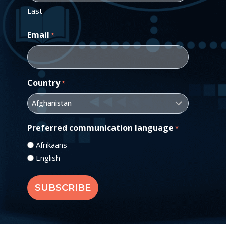
Last
Email
*
Country
*
Preferred communication language
*
Afrikaans
English