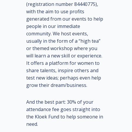
(registration number 84440775),
with the aim to use profits
generated from our events to help
people in our immediate
community. We host events,
usually in the form of a “high tea”
or themed workshop where you
will learn a new skill or experience.
It offers a platform for women to
share talents, inspire others and
test new ideas; perhaps even help
grow their dream/business.
And the best part: 30% of your
attendance fee goes straight into
the Kloek Fund to help someone in
need.