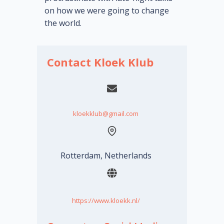
on how we were going to change
the world.
Contact Kloek Klub
kloekklub@gmail.com
Rotterdam, Netherlands
https://www.kloekk.nl/