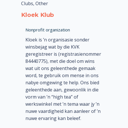
Clubs, Other
Kloek Klub
Nonprofit organization
Kloek is ’n organisasie sonder
winsbejag wat by die KVK
geregistreer is (registrasienommer
84440775), met die doel om wins
wat uit ons geleenthede gemaak
word, te gebruik om mense in ons
nabye omgewing te help. Ons bied
geleenthede aan, gewoonlik in die
vorm van ’n “high tea” of
werkswinkel met ’n tema waar jy ’n
nuwe vaardigheid kan aanleer of ’n
nuwe ervaring kan beleef.