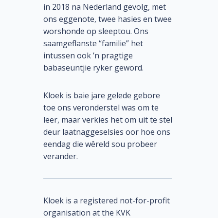
in 2018 na Nederland gevolg, met
ons eggenote, twee hasies en twee
worshonde op sleeptou. Ons
saamgeflanste “familie” het
intussen ook ’n pragtige
babaseuntjie ryker geword.
Kloek is baie jare gelede gebore
toe ons veronderstel was om te
leer, maar verkies het om uit te stel
deur laatnaggeselsies oor hoe ons
eendag die wêreld sou probeer
verander.
Kloek is a registered not-for-profit
organisation at the KVK