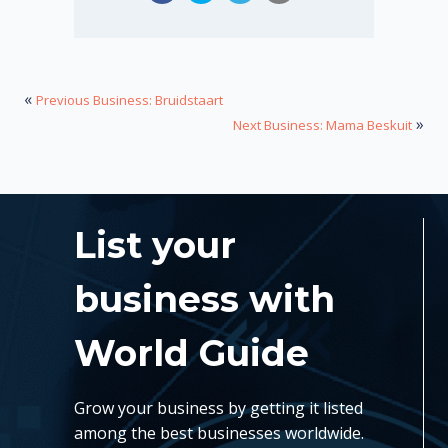
«
Previous Business: Bruidstaart
»
Next Business: Mama Beskuit
List your
business with
World Guide
Grow your business by getting it listed
among the best businesses worldwide.