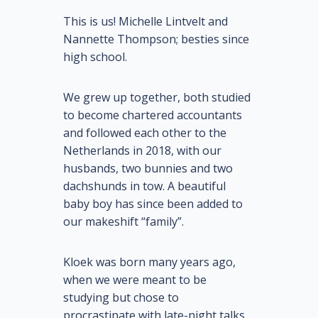
This is us! Michelle Lintvelt and
Nannette Thompson; besties since
high school.
We grew up together, both studied
to become chartered accountants
and followed each other to the
Netherlands in 2018, with our
husbands, two bunnies and two
dachshunds in tow. A beautiful
baby boy has since been added to
our makeshift “family”.
Kloek was born many years ago,
when we were meant to be
studying but chose to
procrastinate with late-night talks