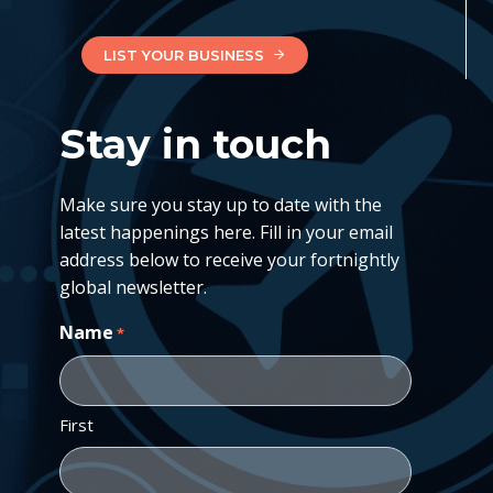
LIST YOUR BUSINESS
Stay in touch
Make sure you stay up to date with the
latest happenings here. Fill in your email
address below to receive your fortnightly
global newsletter.
Name
*
First