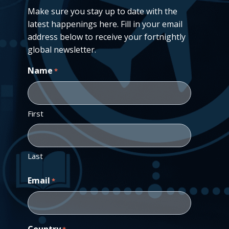
Make sure you stay up to date with the
latest happenings here. Fill in your email
address below to receive your fortnightly
global newsletter.
Name
*
First
Last
Email
*
Country