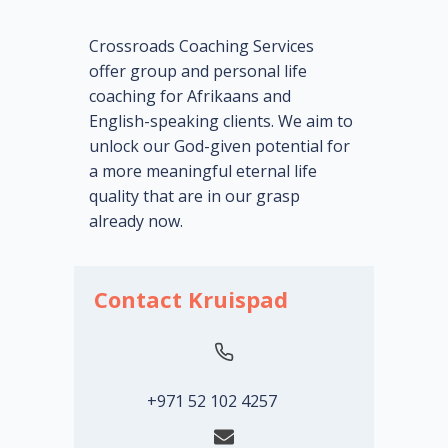
Crossroads Coaching Services
offer group and personal life
coaching for Afrikaans and
English-speaking clients. We aim to
unlock our God-given potential for
a more meaningful eternal life
quality that are in our grasp
already now.
Contact Kruispad
+971 52 102 4257