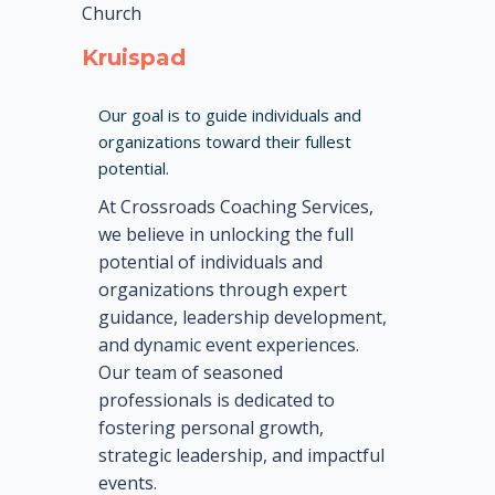
Church
Kruispad
Our goal is to guide individuals and
organizations toward their fullest
potential.
At Crossroads Coaching Services,
we believe in unlocking the full
potential of individuals and
organizations through expert
guidance, leadership development,
and dynamic event experiences.
Our team of seasoned
professionals is dedicated to
fostering personal growth,
strategic leadership, and impactful
events.