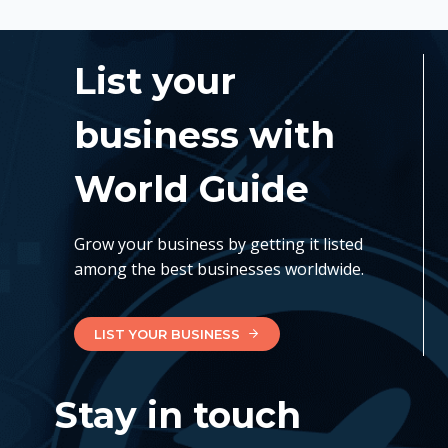
List your
business with
World Guide
Grow your business by getting it listed
among the best businesses worldwide.
LIST YOUR BUSINESS
Stay in touch