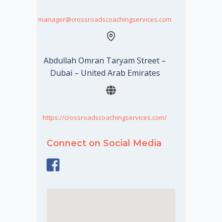
manager@crossroadscoachingservices.com
Abdullah Omran Taryam Street –
Dubai – United Arab Emirates
https://crossroadscoachingservices.com/
Connect on Social Media