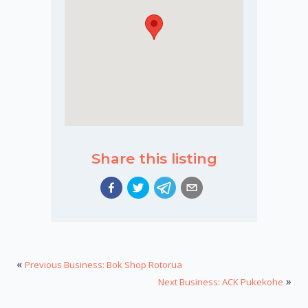
Share this listing
«
Previous Business: Bok Shop Rotorua
»
Next Business: ACK Pukekohe