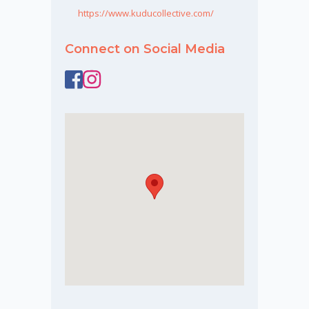
https://www.kuducollective.com/
Connect on Social Media