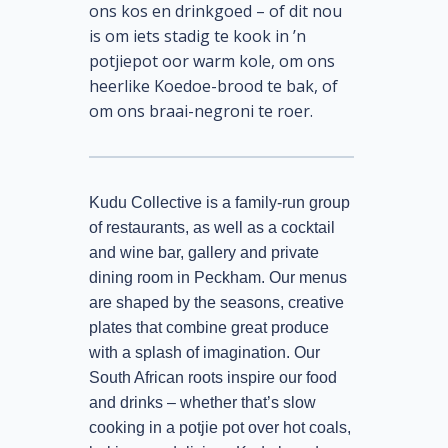
ons kos en drinkgoed – of dit nou
is om iets stadig te kook in ’n
potjiepot oor warm kole, om ons
heerlike Koedoe-brood te bak, of
om ons braai-negroni te roer.
Kudu Collective is a family-run group
of restaurants, as well as a cocktail
and wine bar, gallery and private
dining room in Peckham. Our menus
are shaped by the seasons, creative
plates that combine great produce
with a splash of imagination. Our
South African roots inspire our food
and drinks – whether that’s slow
cooking in a potjie pot over hot coals,