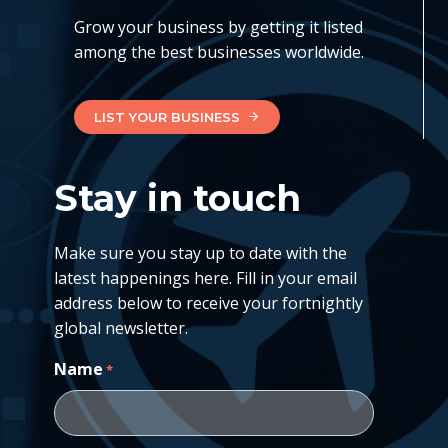
Grow your business by getting it listed
among the best businesses worldwide.
LIST YOUR BUSINESS
Stay in touch
Make sure you stay up to date with the
latest happenings here. Fill in your email
address below to receive your fortnightly
global newsletter.
Name
*