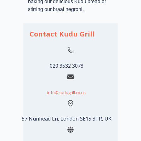
baking our delicious Kudu bread or
stirring our braai negroni.
Contact Kudu Grill
020 3532 3078
info@kudugrill.co.uk
57 Nunhead Ln, London SE15 3TR, UK