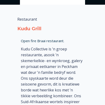
Restaurant
Kudu Grill
Open fire Braai restaurant.
Kudu Collective is ’n groep
restaurante, asook ’n
skemerkelkie- en wynkroeg, galery
en privaat eetkamer in Peckham
wat deur ’n familie bedryf word.
Ons spyskaarte word deur die
seisoene gevorm, dit is kreatiewe
borde wat heerlike kos met ’n
tikkie verbeelding kombineer. Ons
Suid-Afrikaanse wortels inspireer