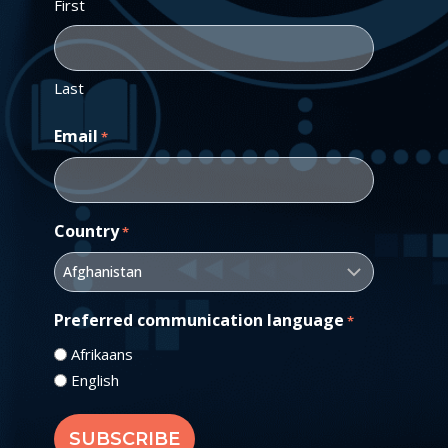
First
Last
Email
*
Country
*
Preferred communication language
*
Afrikaans
English