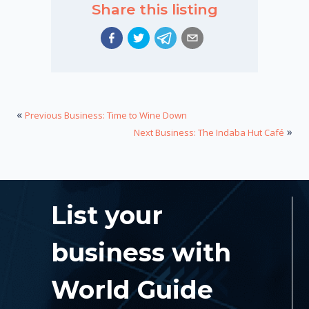
Share this listing
«
Previous Business: Time to Wine Down
»
Next Business: The Indaba Hut Café
List your
business with
World Guide