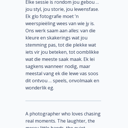
Elke sessie is rondom jou gebou …
jou styl, jou storie, jou lewensfase.
Ek glo fotografie moet ’n
weerspieëling wees van wie jy is.
Ons werk saam aan alles: van die
kleure en skakerings wat jou
stemming pas, tot die plekke wat
iets vir jou beteken, tot oomblikke
wat die meeste saak maak. Ek lei
sagkens wanneer nodig, maar
meestal vang ek die lewe vas soos
dit ontvou … speels, onvolmaak en
wonderlik eg.
A photographer who loves chasing
real moments. The laughter, the