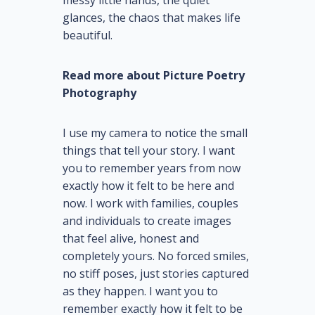
messy little hands, the quiet
glances, the chaos that makes life
beautiful.
Read more about Picture Poetry
Photography
I use my camera to notice the small
things that tell your story. I want
you to remember years from now
exactly how it felt to be here and
now. I work with families, couples
and individuals to create images
that feel alive, honest and
completely yours. No forced smiles,
no stiff poses, just stories captured
as they happen. I want you to
remember exactly how it felt to be