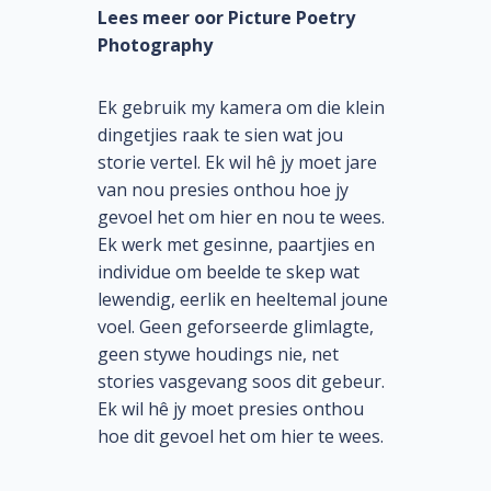
Lees meer oor Picture Poetry
Photography
Ek gebruik my kamera om die klein
dingetjies raak te sien wat jou
storie vertel. Ek wil hê jy moet jare
van nou presies onthou hoe jy
gevoel het om hier en nou te wees.
Ek werk met gesinne, paartjies en
individue om beelde te skep wat
lewendig, eerlik en heeltemal joune
voel. Geen geforseerde glimlagte,
geen stywe houdings nie, net
stories vasgevang soos dit gebeur.
Ek wil hê jy moet presies onthou
hoe dit gevoel het om hier te wees.