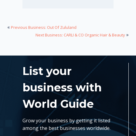
«
Previous Business: Out Of Zululand
»
Next Business: CARLI & CO Organic Hair & Beauty
List your
business with
World Guide
Grow your business by getting it listed
among the best businesses worldwide.