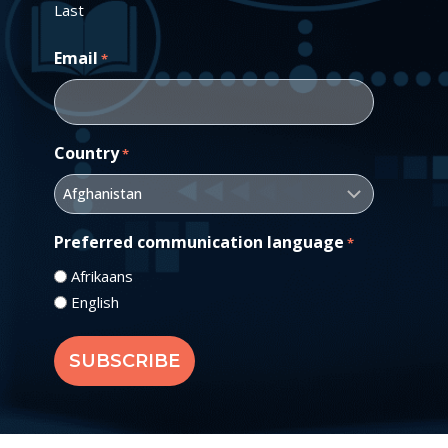
Last
Email
*
Country
*
Preferred communication language
*
Afrikaans
English