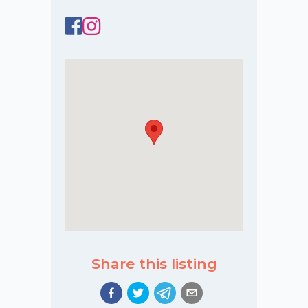
Share this listing