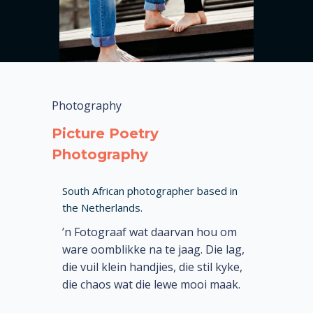
Photography
Picture Poetry
Photography
South African photographer based in
the Netherlands.
’n Fotograaf wat daarvan hou om
ware oomblikke na te jaag. Die lag,
die vuil klein handjies, die stil kyke,
die chaos wat die lewe mooi maak.