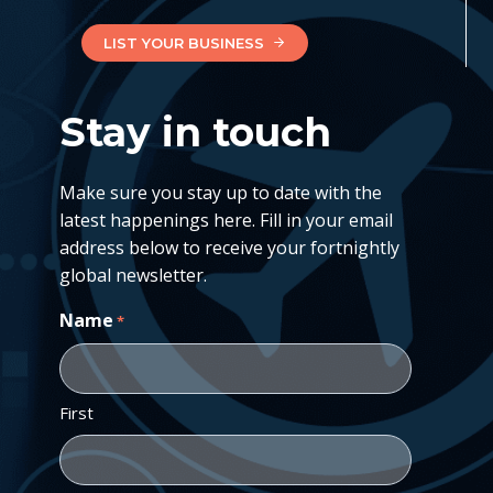
LIST YOUR BUSINESS
Stay in touch
Make sure you stay up to date with the
latest happenings here. Fill in your email
address below to receive your fortnightly
global newsletter.
Name
*
First