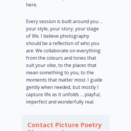
here.
Every session is built around you …
your style, your story, your stage
of life. I believe photography
should be a reflection of who you
are. We collaborate on everything:
from the colours and tones that
suit your vibe, to the places that
mean something to you, to the
moments that matter most. I guide
gently when needed, but mostly I
capture life as it unfolds … playful,
imperfect and wonderfully real.
Contact Picture Poetry