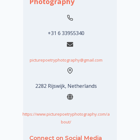
Photography
+31 6 33955340
picturepoetryphotography@gmail.com
2282 Rijswijk, Netherlands
https://www.picturepoetryphotography.com/a
bout/
Connect on Social Media