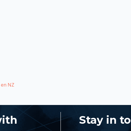
s en NZ
with
Stay in t