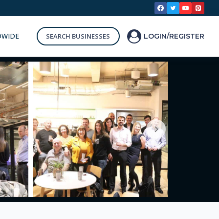
DWIDE
SEARCH BUSINESSES
LOGIN/REGISTER