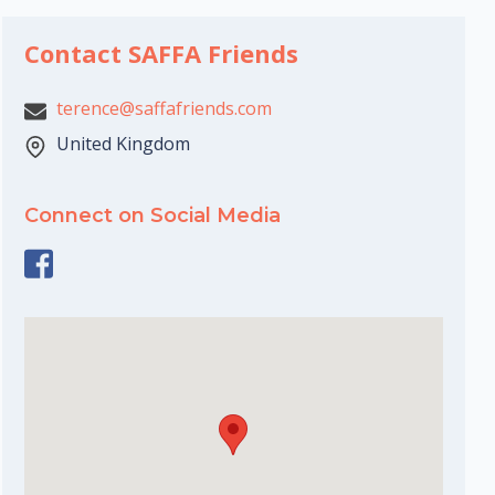
Contact SAFFA Friends
terence@saffafriends.com
United Kingdom
Connect on Social Media