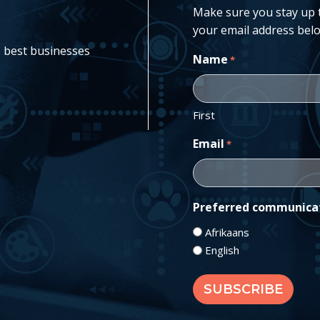
Make sure you stay up to
your email address belo
e best businesses
Name
*
First
Email
*
Preferred communica
Afrikaans
English