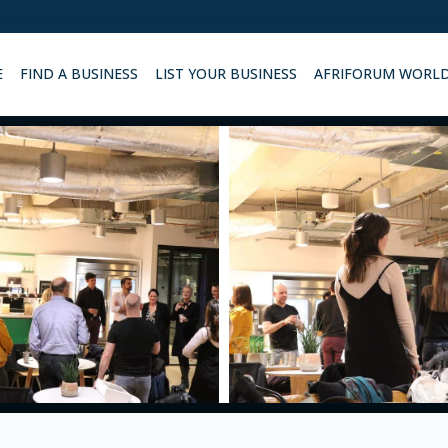
E
FIND A BUSINESS
LIST YOUR BUSINESS
AFRIFORUM WORL