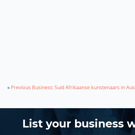
«
Previous Business: Suid Afrikaanse kunstenaars in Au
List your business 