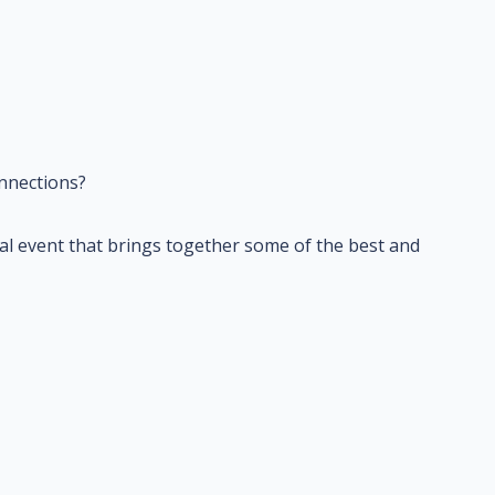
nnections?
cial event that brings together some of the best and