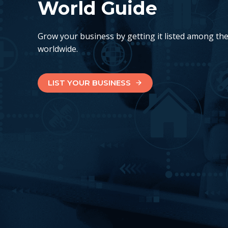
World Guide
Grow your business by getting it listed among th
worldwide.
LIST YOUR BUSINESS