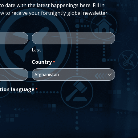
 date with the latest happenings here. Fill in
w to receive your fortnightly global newsletter.
Last
Country
*
tion language
*