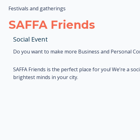
Festivals and gatherings
SAFFA Friends
Social Event
Do you want to make more Business and Personal Co
SAFFA Friends is the perfect place for you! We’re a so
brightest minds in your city.