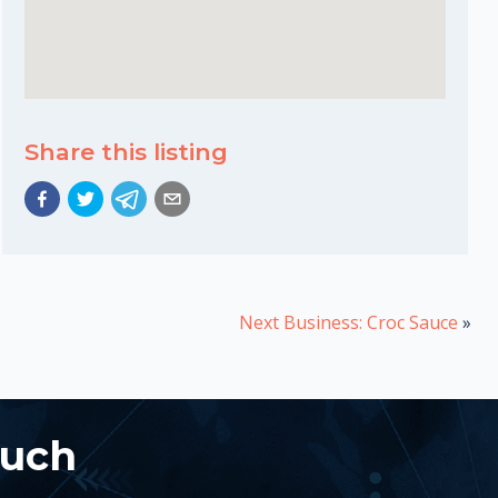
Share this listing
Next Business: Croc Sauce
»
ouch