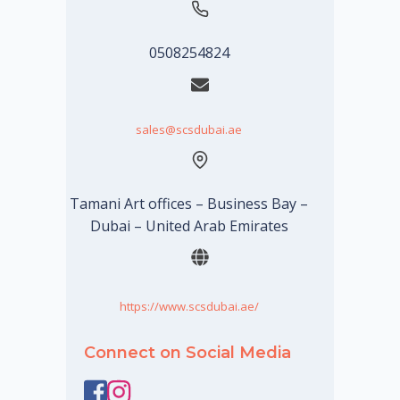
0508254824
sales@scsdubai.ae
Tamani Art offices – Business Bay –
Dubai – United Arab Emirates
https://www.scsdubai.ae/
Connect on Social Media