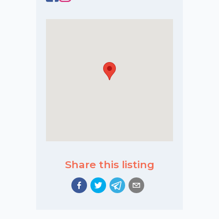
Share this listing