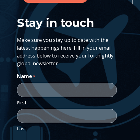
Stay in touch
Make sure you stay up to date with the
latest happenings here. Fill in your email
address below to receive your fortnightly
global newsletter.
Name
*
First
Last