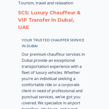
Tourism, travel and relaxation
SCS: Luxury Chauffeur &
VIP Transfer in Dubai,
UAE
YOUR TRUSTED CHAUFFER SERVICE
IN DUBAI
Our premium chauffeur services in
Dubai provide an exceptional
transportation experience with a
fleet of luxury vehicles. Whether
you’re an individual seeking a
comfortable ride or a corporate
client in need of professional and
punctual services, we’ve got you
covered. We specialize in airport