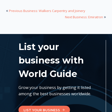
«
Previous Business: Walkers Carpentry and Joinery
»
Next Business: Emiratron
List your
business with
World Guide
Grow your business by getting it listed
among the best businesses worldwide.
LIST YOUR BUSINESS