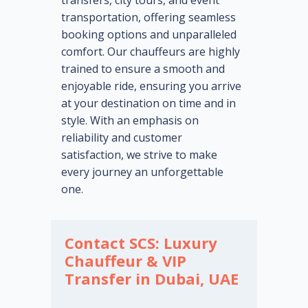
transfers, city tours, and event
transportation, offering seamless
booking options and unparalleled
comfort. Our chauffeurs are highly
trained to ensure a smooth and
enjoyable ride, ensuring you arrive
at your destination on time and in
style. With an emphasis on
reliability and customer
satisfaction, we strive to make
every journey an unforgettable
one.
Contact SCS: Luxury
Chauffeur & VIP
Transfer in Dubai, UAE