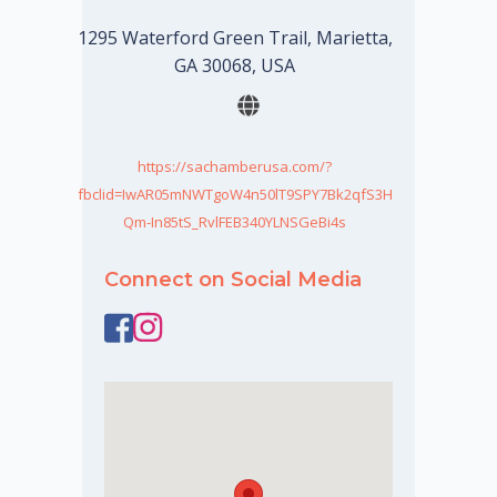
1295 Waterford Green Trail, Marietta,
GA 30068, USA
https://sachamberusa.com/?
fbclid=IwAR05mNWTgoW4n50lT9SPY7Bk2qfS3H
Qm-In85tS_RvlFEB340YLNSGeBi4s
Connect on Social Media