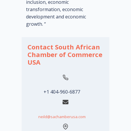
inclusion, economic
transformation, economic
development and economic
growth. “
Contact South African
Chamber of Commerce
USA
+1 404-960-6877
neild@sachamberusa.com