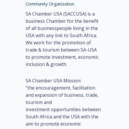
Community Organization
SA Chamber USA (SACCUSA) is a
business Chamber for the benefit
of all businesspeople living in the
USA with any link to South Africa.
We work for the promotion of
trade & tourism between SA-USA
to promote investment, economic
inclusion & growth.
SA Chamber USA Mission:
“the encouragement, facilitation
and expansion of business, trade,
tourism and
investment opportunities between
South Africa and the USA with the
aim to promote economic