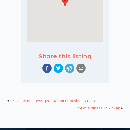
Share this listing
«
Previous Business: Jack Rabbit Chocolate Studio
»
Next Business: In klöver