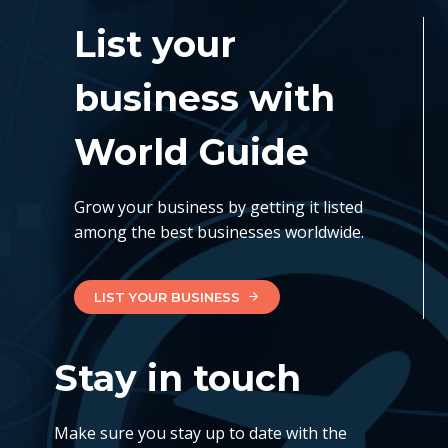
List your
business with
World Guide
Grow your business by getting it listed
among the best businesses worldwide.
LIST YOUR BUSINESS
Stay in touch
Make sure you stay up to date with the