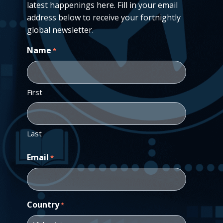
latest happenings here. Fill in your email
address below to receive your fortnightly
global newsletter.
Name
*
First
Last
Email
*
Country
*