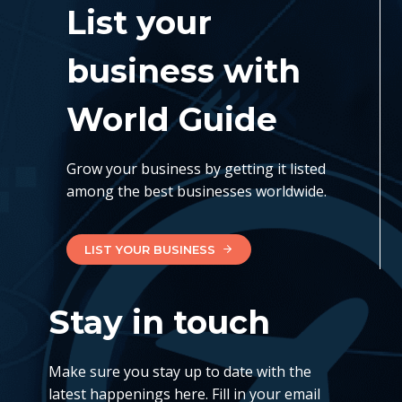
List your
business with
World Guide
Grow your business by getting it listed
among the best businesses worldwide.
LIST YOUR BUSINESS
Stay in touch
Make sure you stay up to date with the
latest happenings here. Fill in your email