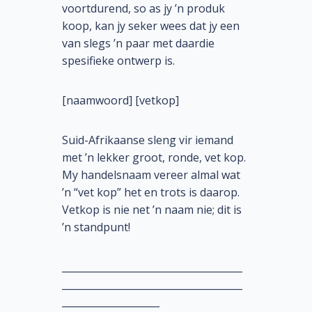
voortdurend, so as jy ’n produk
koop, kan jy seker wees dat jy een
van slegs ’n paar met daardie
spesifieke ontwerp is.
[naamwoord] [vetkop]
Suid-Afrikaanse sleng vir iemand
met ’n lekker groot, ronde, vet kop.
My handelsnaam vereer almal wat
’n “vet kop” het en trots is daarop.
Vetkop is nie net ’n naam nie; dit is
’n standpunt!
_____________________________________
_____________________________________
____________________