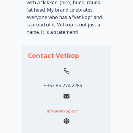
with a “lekker” (nice) huge, round,
fat head. My brand celebrates
everyone who has a “vet kop” and
is proud of it. Vetkop is not just a
name. It is a statement!
Contact Vetkop
+353 85 274 2286
info@vetkop.com