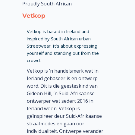
Proudly South African
Vetkop
Vetkop is based in Ireland and
inspired by South African urban
Streetwear. It’s about expressing
yourself and standing out from the
crowd.
Vetkop is ’n handelsmerk wat in
Ierland gebaseer is en ontwerp
word. Dit is die geesteskind van
Gideon Hill, ’n Suid-Afrikaanse
ontwerper wat sedert 2016 in
Ierland woon. Vetkop is
geïnspireer deur Suid-Afrikaanse
straatmodes en gaan oor
individualiteit. Ontwerpe verander