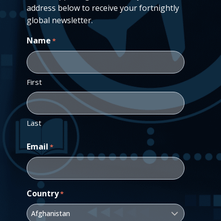
address below to receive your fortnightly
global newsletter.
Name
*
First
Last
Email
*
Country
*