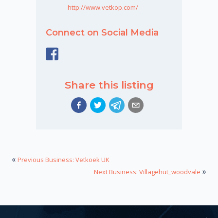
http://www.vetkop.com/
Connect on Social Media
Share this listing
«
Previous Business: Vetkoek UK
»
Next Business: Villagehut_woodvale