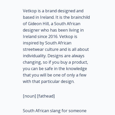
Vetkop is a brand designed and
based in Ireland. It is the brainchild
of Gideon Hill, a South African
designer who has been living in
Ireland since 2016. Vetkop is
inspired by South African
streetwear culture and is all about
individuality. Designs are always
changing, so if you buy a product,
you can be safe in the knowledge
that you will be one of only a few
with that particular design.
[noun] [fathead]
South African slang for someone