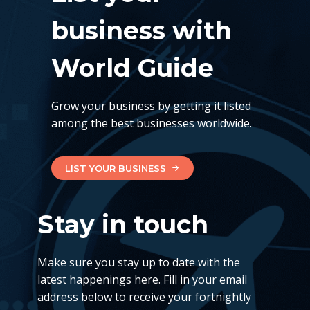
business with
World Guide
Grow your business by getting it listed
among the best businesses worldwide.
LIST YOUR BUSINESS
Stay in touch
Make sure you stay up to date with the
latest happenings here. Fill in your email
address below to receive your fortnightly