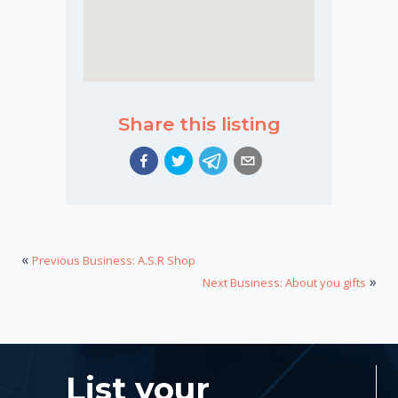
Share this listing
«
Previous Business: A.S.R Shop
»
Next Business: About you gifts
List your