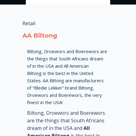
Retail
AA Biltong
Biltong, Droewors and Boerewors are
the things that South Africans dream
of in the USA and All American
Biltong is the best in the United
States. AA Biltong are manufacturers
of “Bledie Lekker” brand Biltong,
Droewors and Boerewors, the very
finest in the USA!
Biltong, Droewors and Boerewors
are the things that South Africans
dream of in the USA and
All
American Biltong
is the best in