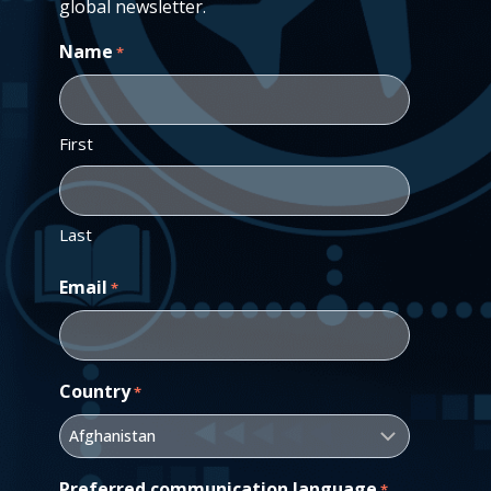
global newsletter.
Name
*
First
Last
Email
*
Country
*
Preferred communication language
*