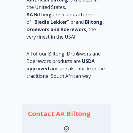
the United States.
AA Biltong
are manufacturers
of
“Bledie Lekker”
brand
Biltong,
Droewors and Boerewors
, the
very finest in the USA!
All of our Biltong, Dro�wors and
Boerewors products are
USDA
approved
and are also made in the
traditional South African way
Contact AA Biltong