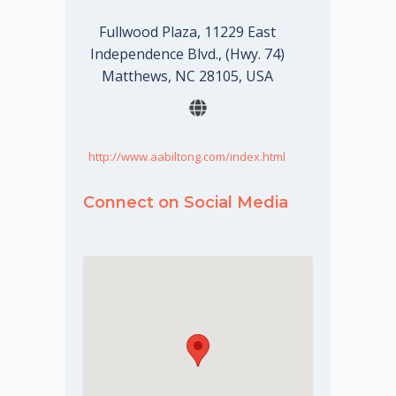
Fullwood Plaza, 11229 East
Independence Blvd., (Hwy. 74)
Matthews, NC 28105, USA
http://www.aabiltong.com/index.html
Connect on Social Media