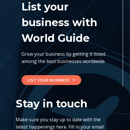
List your
business with
World Guide
Grow your business by getting it listed
among the best businesses worldwide.
LIST YOUR BUSINESS
Stay in touch
Make sure you stay up to date with the
latest happenings here. Fill in your email