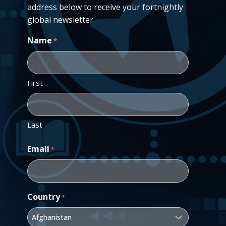
address below to receive your fortnightly
global newsletter.
Name
*
First
Last
Email
*
Country
*