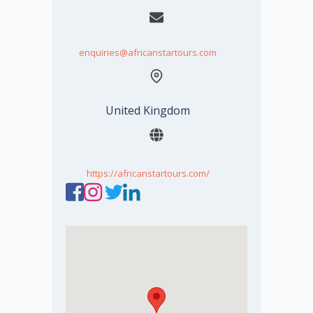
enquiries@africanstartours.com
United Kingdom
https://africanstartours.com/