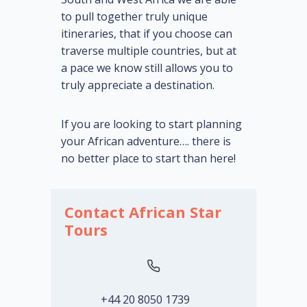
to pull together truly unique
itineraries, that if you choose can
traverse multiple countries, but at
a pace we know still allows you to
truly appreciate a destination.
If you are looking to start planning
your African adventure…. there is
no better place to start than here!
Contact African Star
Tours
+44 20 8050 1739