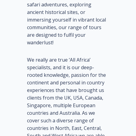
safari adventures, exploring
ancient historical sites, or
immersing yourself in vibrant local
communities, our range of tours
are designed to fulfil your
wanderlust!
We really are true ‘All Africa’
specialists, and it is our deep-
rooted knowledge, passion for the
continent and personal in country
experiences that have brought us
clients from the UK, USA, Canada,
Singapore, multiple European
countries and Australia. As we
cover such a diverse range of
countries in North, East, Central,
South and West Africa we are able