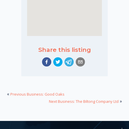
Share this listing
«
Previous Business: Good Oaks
»
Next Business: The Biltong Company Ltd