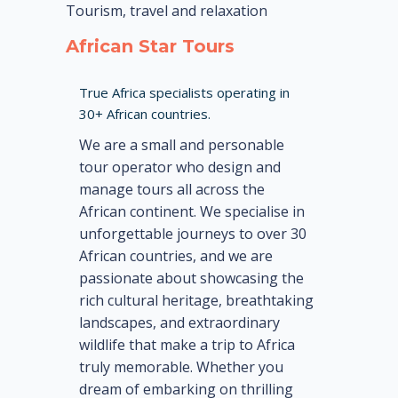
Tourism, travel and relaxation
African Star Tours
True Africa specialists operating in
30+ African countries.
We are a small and personable
tour operator who design and
manage tours all across the
African continent. We specialise in
unforgettable journeys to over 30
African countries, and we are
passionate about showcasing the
rich cultural heritage, breathtaking
landscapes, and extraordinary
wildlife that make a trip to Africa
truly memorable. Whether you
dream of embarking on thrilling