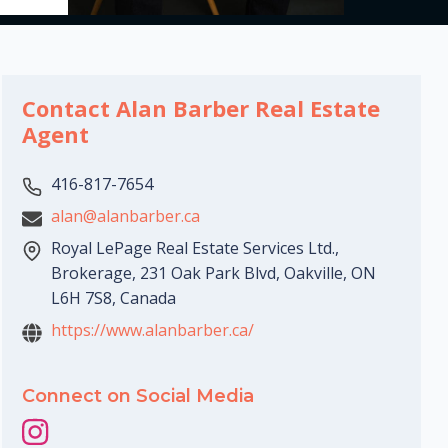
Contact Alan Barber Real Estate
Agent
416-817-7654
alan@alanbarber.ca
Royal LePage Real Estate Services Ltd.,
Brokerage, 231 Oak Park Blvd, Oakville, ON
L6H 7S8, Canada
https://www.alanbarber.ca/
Connect on Social Media