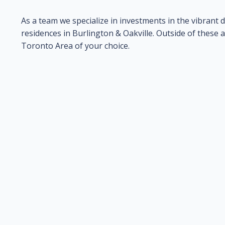
As a team we specialize in investments in the vibran
residences in Burlington & Oakville. Outside of these 
Toronto Area of your choice.