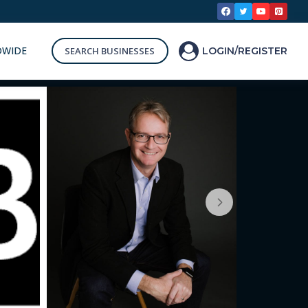
DWIDE
SEARCH BUSINESSES
LOGIN/REGISTER