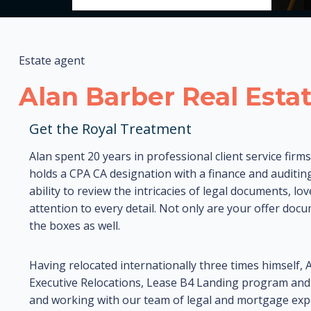
Estate agent
Alan Barber Real Esta
Get the Royal Treatment
Alan spent 20 years in professional client service firm
holds a CPA CA designation with a finance and auditing
ability to review the intricacies of legal documents, lo
attention to every detail. Not only are your offer doc
the boxes as well.
Having relocated internationally three times himself, 
Executive Relocations, Lease B4 Landing program and fi
and working with our team of legal and mortgage expe