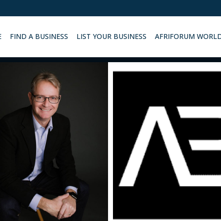
E
FIND A BUSINESS
LIST YOUR BUSINESS
AFRIFORUM WORL