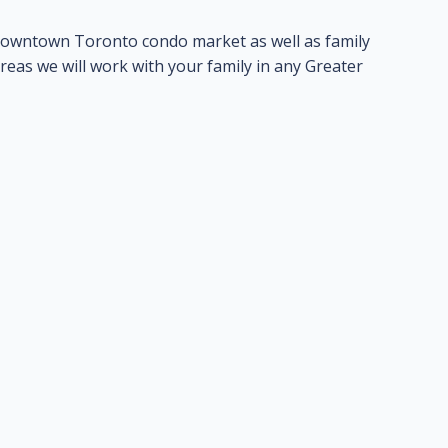
t downtown Toronto condo market as well as family
areas we will work with your family in any Greater