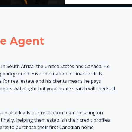
te Agent
s in South Africa, the United States and Canada. He
 background. His combination of finance skills,
ve for real estate and his clients means he pays
uments watertight but your home search will check all
Alan also leads our relocation team focusing on
nally, helping them establish their credit profiles
rts to purchase their first Canadian home.