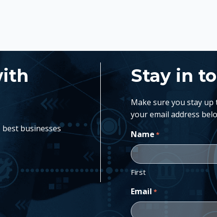
with
Stay in t
Make sure you stay up to
your email address belo
e best businesses
Name
*
First
Email
*