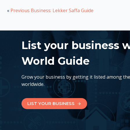
«
Previous Business: Lekker Saffa Guide
List your business 
World Guide
Grow your business by getting it listed among th
worldwide.
LIST YOUR BUSINESS