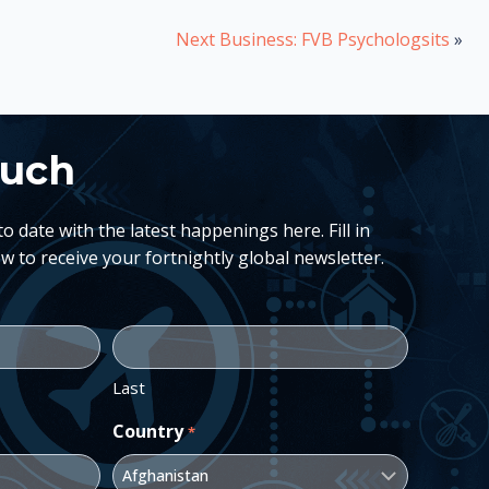
Next Business: FVB Psychologsits
»
ouch
 date with the latest happenings here. Fill in
w to receive your fortnightly global newsletter.
Last
Country
*