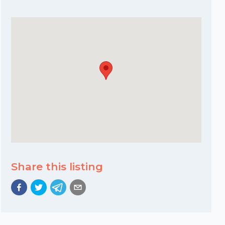
Share this listing