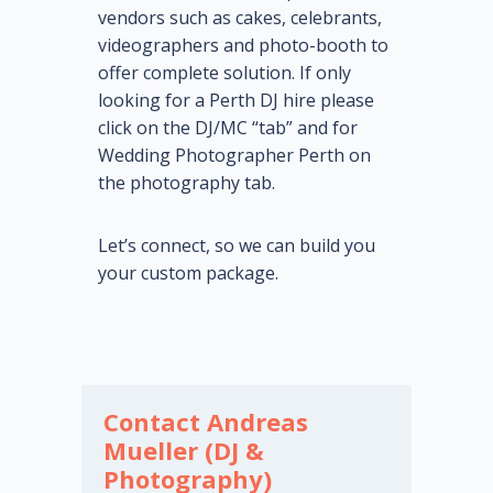
vendors such as cakes, celebrants,
videographers and photo-booth to
offer complete solution. If only
looking for a Perth DJ hire please
click on the DJ/MC “tab” and for
Wedding Photographer Perth on
the photography tab.
Let’s connect, so we can build you
your custom package.
Contact Andreas
Mueller (DJ &
Photography)