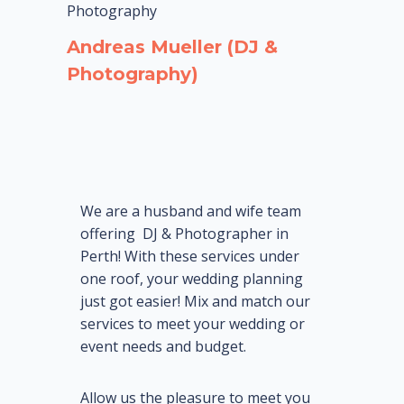
Photography
Andreas Mueller (DJ &
Photography)
We are
a
husband and wife team
offering DJ & Photographer in
Perth! With these services under
one roof, your wedding planning
just got easier! Mix and match our
services to meet your wedding or
event needs and budget.
Allow us the pleasure to meet you