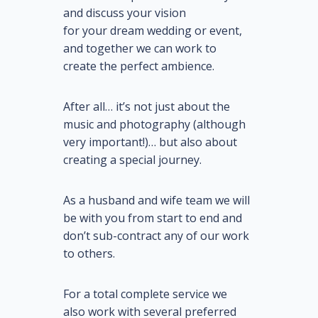
and discuss
your
vision
for
your
dream wedding or event,
and together we can work to
create the perfect ambience.
After all… it’s not just about the
music and photography (although
very important!)… but also about
creating a
special
journey.
As a husband and wife team we will
be with you from start to end and
don’t sub-contract any of our work
to others.
For a total complete service we
also work with several preferred