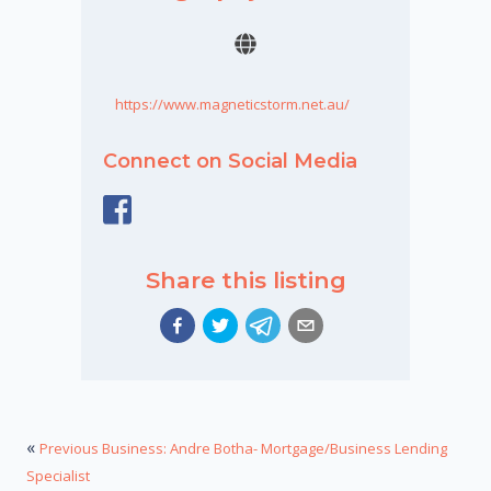
https://www.magneticstorm.net.au/
Connect on Social Media
Share this listing
«
Previous Business: Andre Botha- Mortgage/Business Lending
Specialist