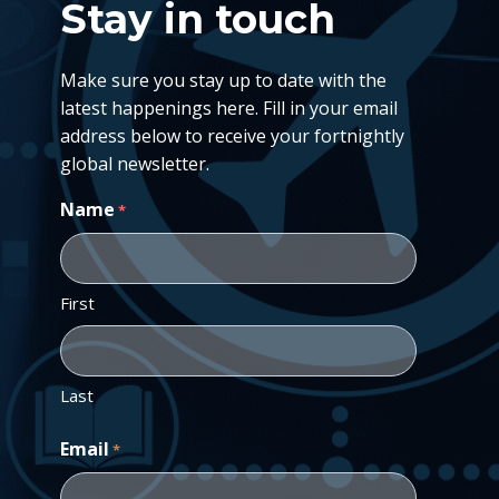
Stay in touch
Make sure you stay up to date with the
latest happenings here. Fill in your email
address below to receive your fortnightly
global newsletter.
Name
*
First
Last
Email
*