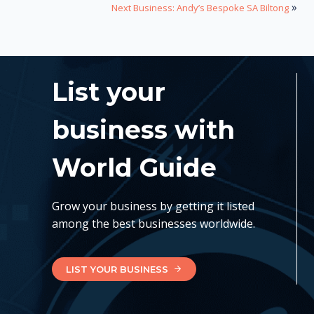
»
Next Business: Andy’s Bespoke SA Biltong
List your
business with
World Guide
Grow your business by getting it listed
among the best businesses worldwide.
LIST YOUR BUSINESS