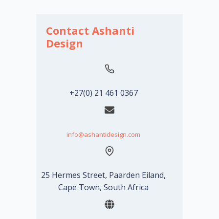
Contact Ashanti
Design
+27(0) 21 461 0367
info@ashantidesign.com
25 Hermes Street, Paarden Eiland,
Cape Town, South Africa