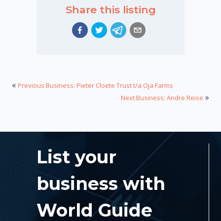
Share this listing
«
Previous Business: Pieter Cloete Trust t/a Oja Farms
»
Next Business: Andre Reise
List your
business with
World Guide