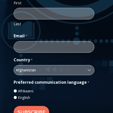
First
Last
Email
*
Country
*
Preferred communication language
*
Afrikaans
English