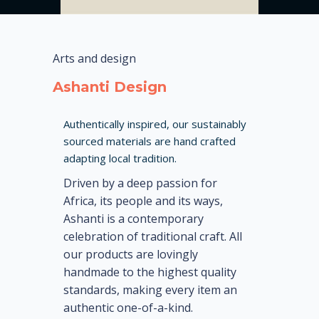
Arts and design
Ashanti Design
Authentically inspired, our sustainably
sourced materials are hand crafted
adapting local tradition.
Driven by a deep passion for
Africa, its people and its ways,
Ashanti is a contemporary
celebration of traditional craft. All
our products are lovingly
handmade to the highest quality
standards, making every item an
authentic one-of-a-kind.