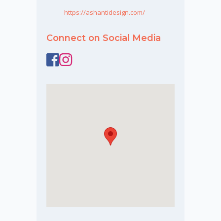
https://ashantidesign.com/
Connect on Social Media