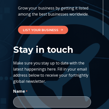
Grow your business by getting it listed
among the best businesses worldwide.
LIST YOUR BUSINESS
Stay in touch
Make sure you stay up to date with the
latest happenings here. Fill in your email
address below to receive your fortnightly
global newsletter.
Name
*