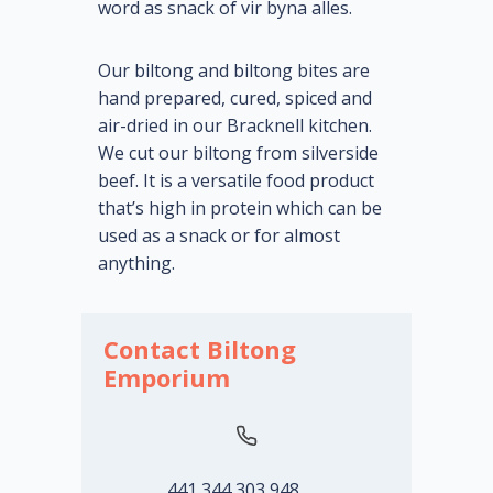
word as snack of vir byna alles.
Our biltong and biltong bites are
hand prepared, cured, spiced and
air-dried in our Bracknell kitchen.
We cut our biltong from silverside
beef. It is a versatile food product
that’s high in protein which can be
used as a snack or for almost
anything.
Contact Biltong
Emporium
441 344 303 948