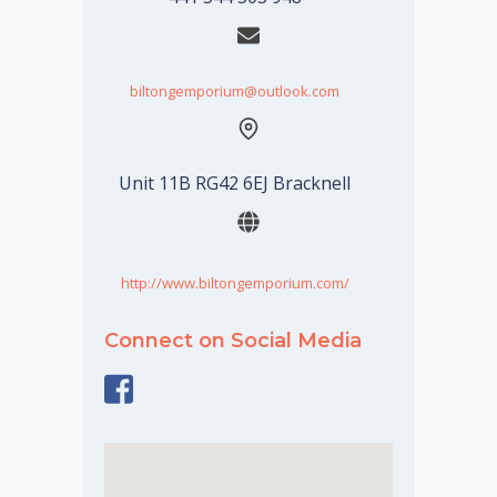
biltongemporium@outlook.com
Unit 11B RG42 6EJ Bracknell
http://www.biltongemporium.com/
Connect on Social Media