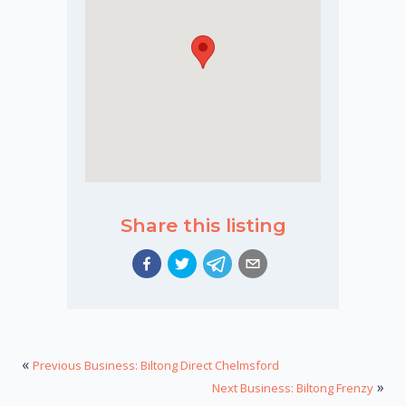
Share this listing
«
Previous Business: Biltong Direct Chelmsford
»
Next Business: Biltong Frenzy