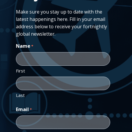
Make sure you stay up to date with the
latest happenings here. Fill in your email
address below to receive your fortnightly
global newsletter.
Name
*
First
Last
Email
*