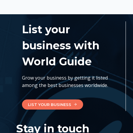
List your
business with
World Guide
Grow your business by getting it listed
among the best businesses worldwide.
LIST YOUR BUSINESS
Stay in touch