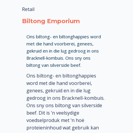
Retail
Biltong Emporium
Ons biltong- en biltonghappies word
met die hand voorberei, genees,
gekruid en in die lug gedroog in ons
Bracknell-kombuis. Ons sny ons
biltong van silverside beef.
Ons biltong- en biltonghappies
word met die hand voorberei,
genees, gekruid en in die lug
gedroog in ons Bracknell-kombuis.
Ons sny ons biltong van silverside
beef. Dit is ‘n veelsydige
voedselproduk met ‘n hoë
proteïeninhoud wat gebruik kan