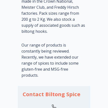
made in the Crown National,
Meister Club, and Freddy Hirsch
factories. Pack sizes range from
200 g to 2 Kg. We also stock a
supply of associated goods such as
biltong hooks.
Our range of products is
constantly being reviewed.
Recently, we have extended our
range of spices to include some
gluten-free and MSG-free
products.
Contact Biltong Spice