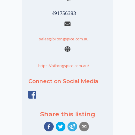
491756383
sales@biltongspice.com.au
https://biltongspice.com.au/
Connect on Social Media
Share this listing