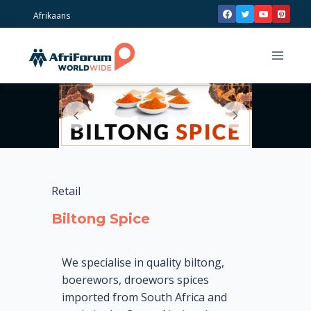
Skip
Afrikaans
to
content
Retail
Biltong Spice
We specialise in quality biltong,
boerewors, droewors spices
imported from South Africa and