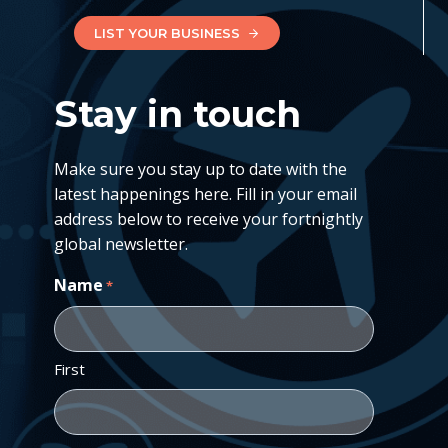
LIST YOUR BUSINESS
Stay in touch
Make sure you stay up to date with the
latest happenings here. Fill in your email
address below to receive your fortnightly
global newsletter.
Name
*
First