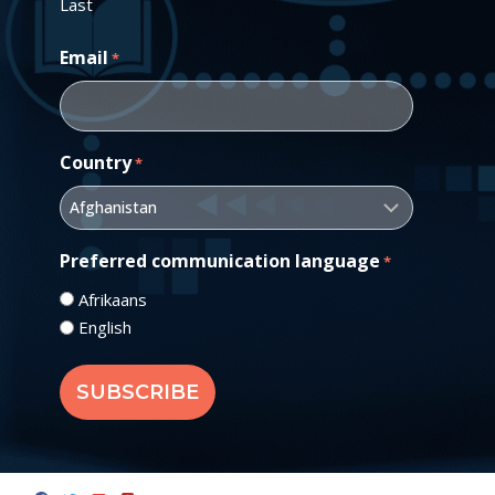
Last
Email
*
Country
*
Preferred communication language
*
Afrikaans
English