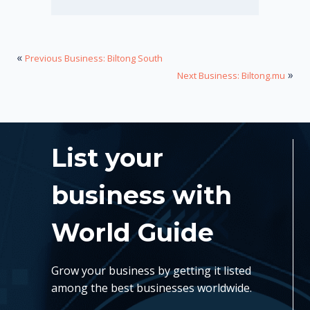
«
Previous Business: Biltong South
»
Next Business: Biltong.mu
List your
business with
World Guide
Grow your business by getting it listed
among the best businesses worldwide.