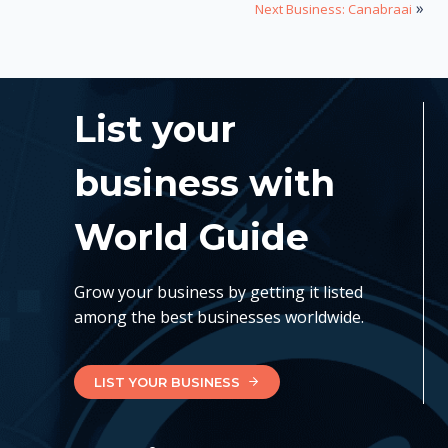
»
Next Business: Canabraai
List your
business with
World Guide
Grow your business by getting it listed
among the best businesses worldwide.
LIST YOUR BUSINESS