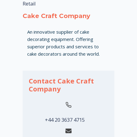
Retail
Cake Craft Company
An innovative supplier of cake
decorating equipment. Offering
superior products and services to
cake decorators around the world.
Contact Cake Craft
Company
+44 20 3637 4715