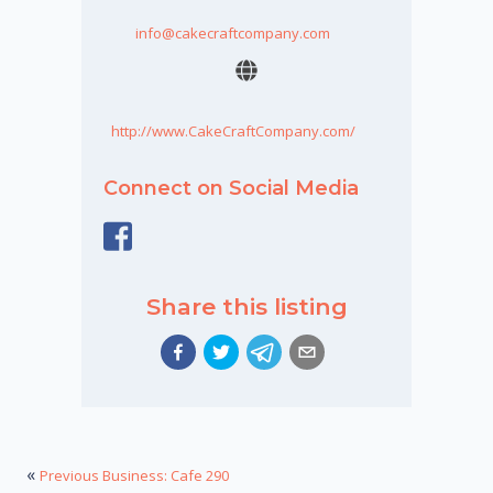
info@cakecraftcompany.com
http://www.CakeCraftCompany.com/
Connect on Social Media
Share this listing
«
Previous Business: Cafe 290