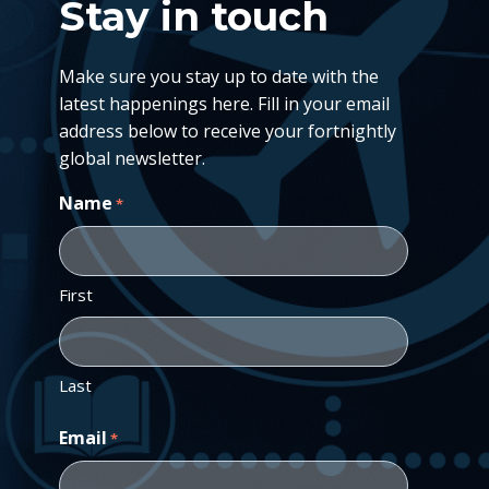
Stay in touch
Make sure you stay up to date with the
latest happenings here. Fill in your email
address below to receive your fortnightly
global newsletter.
Name
*
First
Last
Email
*