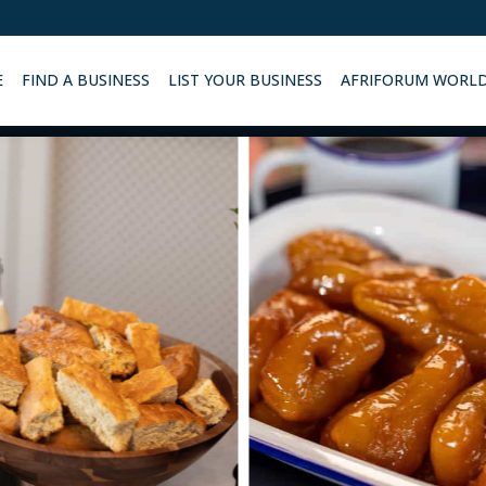
E
FIND A BUSINESS
LIST YOUR BUSINESS
AFRIFORUM WORL