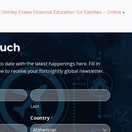
 Shirley Erwee Financial Education for Families – Online
»
ouch
 date with the latest happenings here. Fill in
w to receive your fortnightly global newsletter.
Last
Country
*