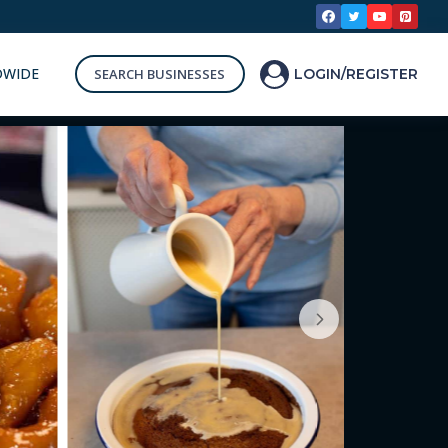
DWIDE
SEARCH BUSINESSES
LOGIN/REGISTER