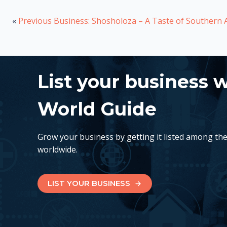
«
Previous Business: Shosholoza – A Taste of Southern A
List your business 
World Guide
Grow your business by getting it listed among th
worldwide.
LIST YOUR BUSINESS