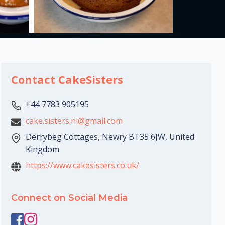
Contact CakeSisters
+44 7783 905195
cake.sisters.ni@gmail.com
Derrybeg Cottages, Newry BT35 6JW, United
Kingdom
https://www.cakesisters.co.uk/
Connect on Social Media