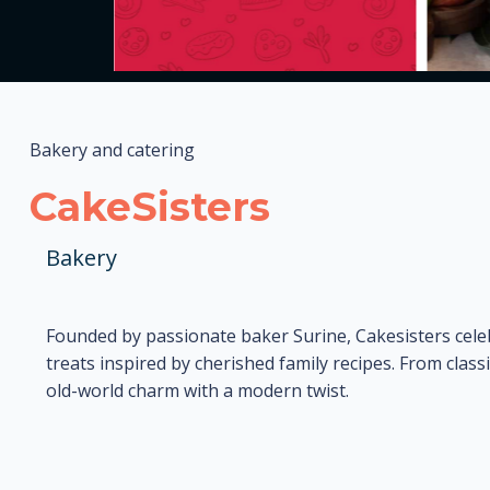
Bakery and catering
CakeSisters
Bakery
Founded by passionate baker Surine, Cakesisters cel
treats inspired by cherished family recipes. From class
old-world charm with a modern twist.