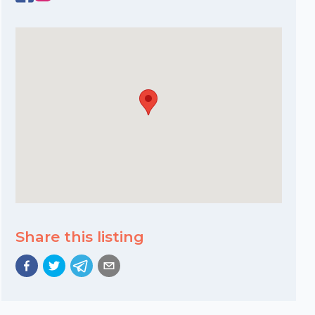
Share this listing