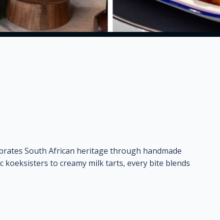
ebrates South African heritage through handmade
ic koeksisters to creamy milk tarts, every bite blends