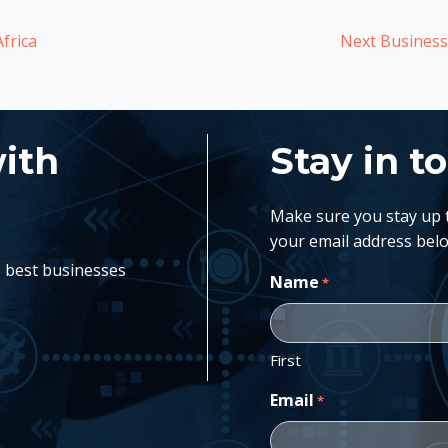
frica
Next Business:
with
Stay in t
Make sure you stay up to
your email address belo
e best businesses
Name
*
First
Email
*