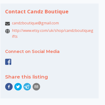
Contact Candz Boutique
candzboutique@gmail.com
http://www.etsy.com/uk/shop/candzboutiqueg
ifts
Connect on Social Media
Share this listing