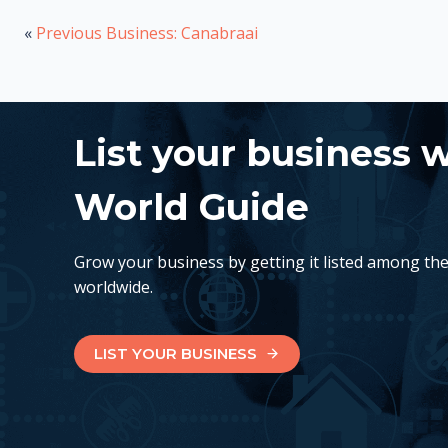
«
Previous Business: Canabraai
List your business 
World Guide
Grow your business by getting it listed among th
worldwide.
LIST YOUR BUSINESS