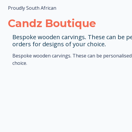
Proudly South African
Candz Boutique
Bespoke wooden carvings. These can be per
orders for designs of your choice.
Bespoke wooden carvings. These can be personalised t
choice.