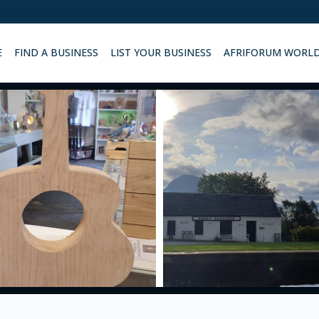
E
FIND A BUSINESS
LIST YOUR BUSINESS
AFRIFORUM WORL