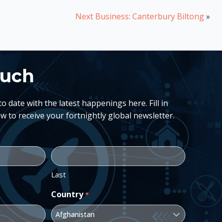
Next Business: Canterbury Biltong
»
ouch
 date with the latest happenings here. Fill in
w to receive your fortnightly global newsletter.
Last
Country
*