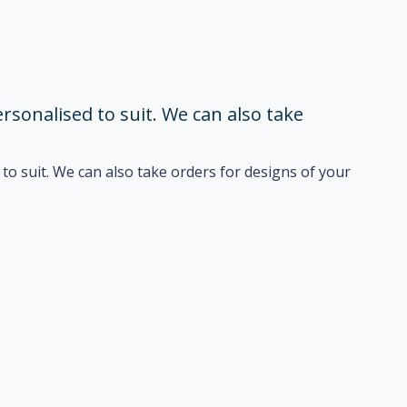
sonalised to suit. We can also take
o suit. We can also take orders for designs of your