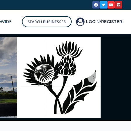
DWIDE
SEARCH BUSINESSES
LOGIN/REGISTER