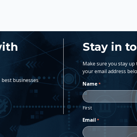
with
Stay in t
Make sure you stay up to
your email address belo
e best businesses
Name
*
First
Email
*