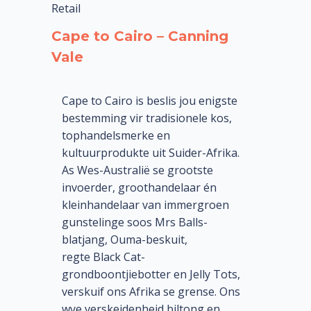
Retail
Cape to Cairo – Canning
Vale
Cape to Cairo is beslis jou enigste
bestemming vir tradisionele kos,
tophandelsmerke en
kultuurprodukte uit Suider-Afrika.
As Wes-Australië se grootste
invoerder, groothandelaar én
kleinhandelaar van immergroen
gunstelinge soos Mrs Balls-
blatjang, Ouma-beskuit,
regte Black Cat-
grondboontjiebotter en Jelly Tots,
verskuif ons Afrika se grense. Ons
wye verskeidenheid biltong en