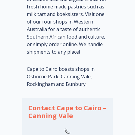
fresh home made pastries such as
milk tart and koeksisters. Visit one
of our four shops in Western
Australia for a taste of authentic
Southern African food and culture,
or simply order online. We handle
shipments to any place!
Cape to Cairo boasts shops in
Osborne Park, Canning Vale,
Rockingham and Bunbury.
Contact Cape to Cairo –
Canning Vale