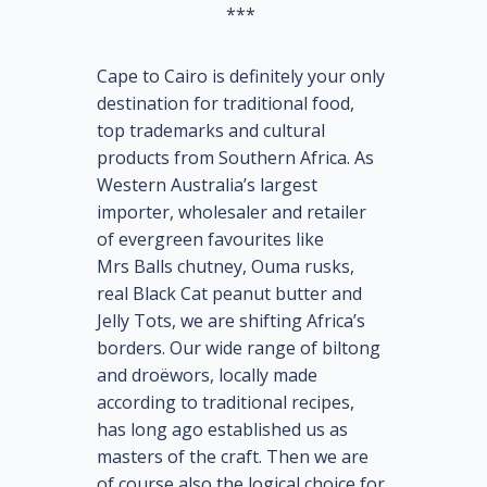
***
Cape to Cairo is definitely your only
destination for traditional food,
top trademarks and cultural
products from Southern Africa. As
Western Australia’s largest
importer, wholesaler and retailer
of evergreen favourites like
Mrs Balls chutney, Ouma rusks,
real Black Cat peanut butter and
Jelly Tots, we are shifting Africa’s
borders. Our wide range of biltong
and droëwors, locally made
according to traditional recipes,
has long ago established us as
masters of the craft. Then we are
of course also the logical choice for