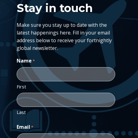
Stay in touch
Make sure you stay up to date with the
latest happenings here. Fill in your email
address below to receive your fortnightly
global newsletter.
Name
*
First
Last
Email
*