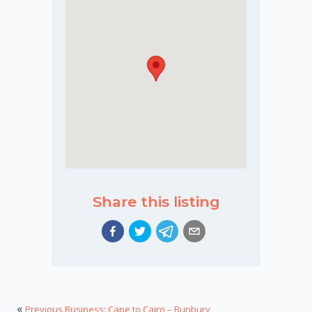
Share this listing
«
Previous Business: Cape to Cairo – Bunbury