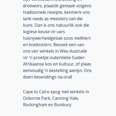
droëwors, plaaslik gemaak volgens
tradisionele resepte, kenmerk ons
lank reeds as meesters van die
kuns. Dan is ons natuurlik ook die
logiese keuse vir vars
tuisnywerheidgebak soos melktert
en koeksisters. Besoek een van
ons vier winkels in Wes-Australië
vir ’n proetjie outentieke Suider-
Afrikaanse kos en kultuur, of plaas
eenvoudig ’n bestelling aanlyn. Ons
doen besendings na oral!
Cape to Cairo spog met winkels in
Osborne Park, Canning Vale,
Rockingham en Bunbury.