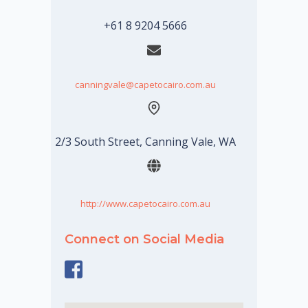
+61 8 9204 5666
canningvale@capetocairo.com.au
2/3 South Street, Canning Vale, WA
http://www.capetocairo.com.au
Connect on Social Media