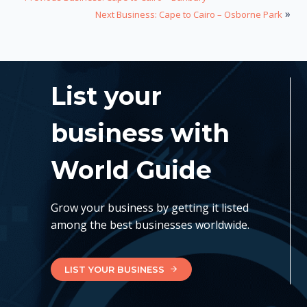
»
Next Business: Cape to Cairo – Osborne Park
List your
business with
World Guide
Grow your business by getting it listed
among the best businesses worldwide.
LIST YOUR BUSINESS