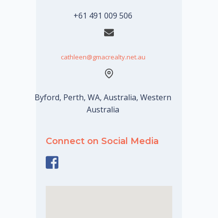
+61 491 009 506
cathleen@gmacrealty.net.au
Byford, Perth, WA, Australia, Western
Australia
Connect on Social Media