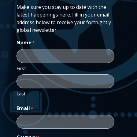
Make sure you stay up to date with the
latest happenings here. Fill in your email
address below to receive your fortnightly
global newsletter.
Name
*
First
Last
Email
*