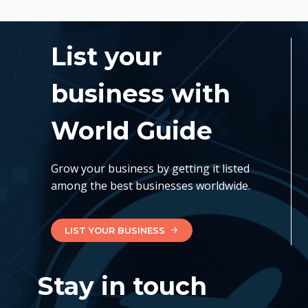
List your
business with
World Guide
Grow your business by getting it listed
among the best businesses worldwide.
LIST YOUR BUSINESS
Stay in touch