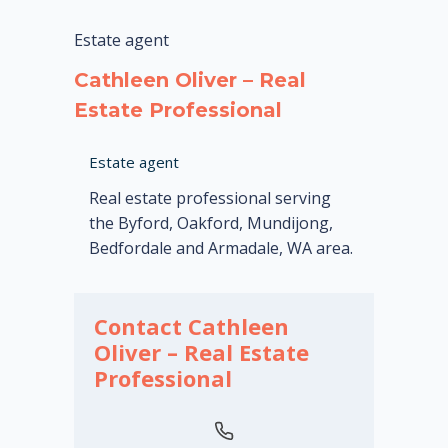
Estate agent
Cathleen Oliver – Real
Estate Professional
Estate agent
Real estate professional serving
the Byford, Oakford, Mundijong,
Bedfordale and Armadale, WA area.
Contact Cathleen
Oliver – Real Estate
Professional