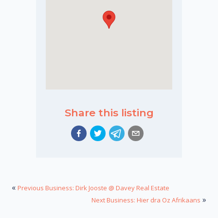
Share this listing
«
Previous Business: Dirk Jooste @ Davey Real Estate
»
Next Business: Hier dra Oz Afrikaans