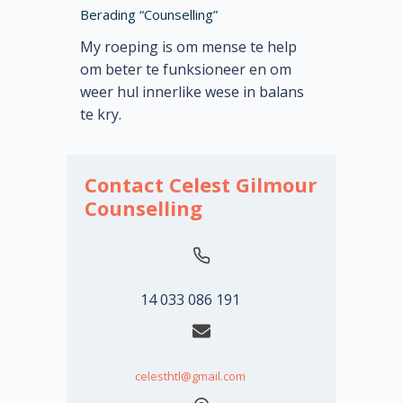
Berading “Counselling”
My roeping is om mense te help
om beter te funksioneer en om
weer hul innerlike wese in balans
te kry.
Contact Celest Gilmour
Counselling
14 033 086 191
celesthtl@gmail.com