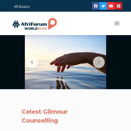
Skip
Afrikaans
to
content
Celest Gilmour
Counselling