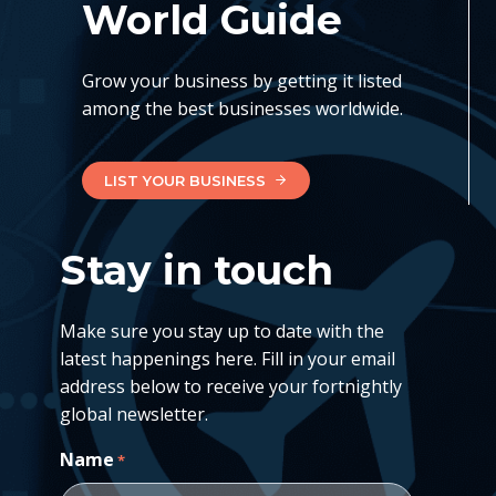
World Guide
Grow your business by getting it listed
among the best businesses worldwide.
LIST YOUR BUSINESS
Stay in touch
Make sure you stay up to date with the
latest happenings here. Fill in your email
address below to receive your fortnightly
global newsletter.
Name
*