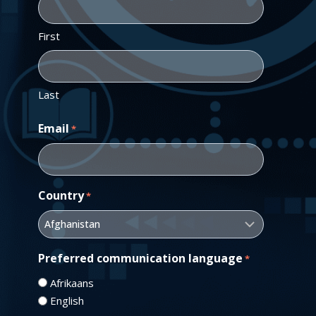
First
Last
Email
*
Country
*
Preferred communication language
*
Afrikaans
English