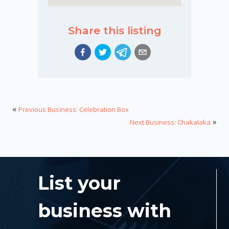
Share this listing
«
Previous Business: Celebration Box
»
Next Business: Chakalaka
List your
business with