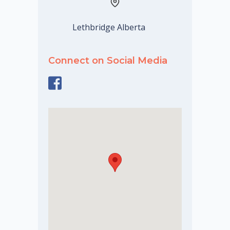
Lethbridge Alberta
Connect on Social Media