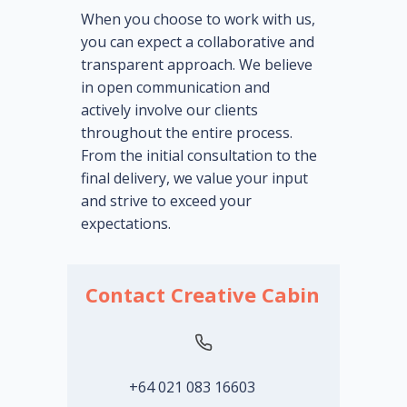
When you choose to work with us,
you can expect a collaborative and
transparent approach. We believe
in open communication and
actively involve our clients
throughout the entire process.
From the initial consultation to the
final delivery, we value your input
and strive to exceed your
expectations.
Contact Creative Cabin
+64 021 083 16603