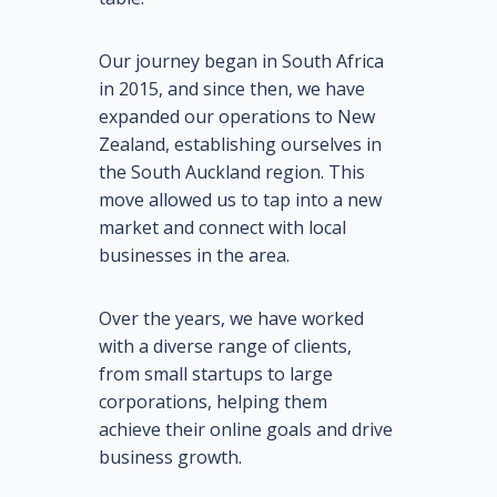
Our journey began in South Africa
in 2015, and since then, we have
expanded our operations to New
Zealand, establishing ourselves in
the South Auckland region. This
move allowed us to tap into a new
market and connect with local
businesses in the area.
Over the years, we have worked
with a diverse range of clients,
from small startups to large
corporations, helping them
achieve their online goals and drive
business growth.