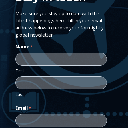
Make sure you stay up to date with the
latest happenings here. Fill in your email
address below to receive your fortnightly
global newsletter.
Name
*
First
Last
Email
*