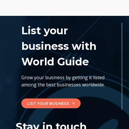
List your
business with
World Guide
Grow your business by getting it listed
among the best businesses worldwide.
LIST YOUR BUSINESS
Stay in touch