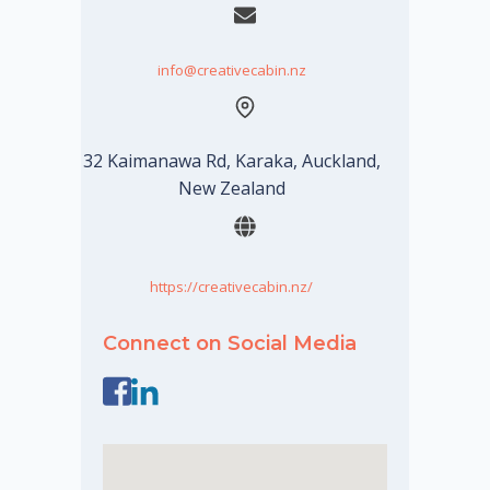
info@creativecabin.nz
32 Kaimanawa Rd, Karaka, Auckland,
New Zealand
https://creativecabin.nz/
Connect on Social Media