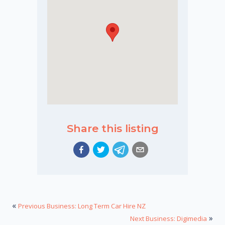
Share this listing
«
Previous Business: Long Term Car Hire NZ
»
Next Business: Digimedia