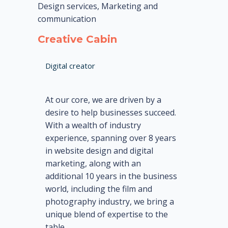
Design services, Marketing and
communication
Creative Cabin
Digital creator
At our core, we are driven by a
desire to help businesses succeed.
With a wealth of industry
experience, spanning over 8 years
in website design and digital
marketing, along with an
additional 10 years in the business
world, including the film and
photography industry, we bring a
unique blend of expertise to the
table.