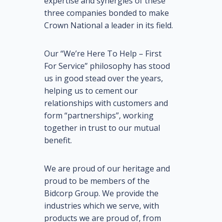
expertise and synergies of these
three companies bonded to make
Crown National a leader in its field.
Our “We’re Here To Help – First
For Service” philosophy has stood
us in good stead over the years,
helping us to cement our
relationships with customers and
form “partnerships”, working
together in trust to our mutual
benefit.
We are proud of our heritage and
proud to be members of the
Bidcorp Group. We provide the
industries which we serve, with
products we are proud of, from