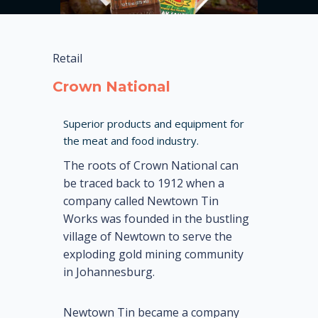
Retail
Crown National
Superior products and equipment for
the meat and food industry.
The roots of Crown National can
be traced back to 1912 when a
company called Newtown Tin
Works was founded in the bustling
village of Newtown to serve the
exploding gold mining community
in Johannesburg.
Newtown Tin became a company