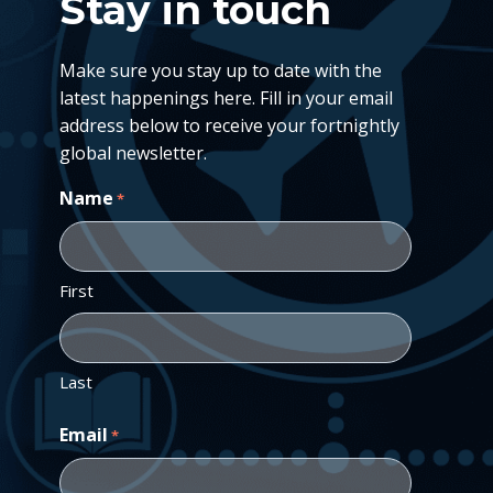
Stay in touch
Make sure you stay up to date with the
latest happenings here. Fill in your email
address below to receive your fortnightly
global newsletter.
Name
*
First
Last
Email
*