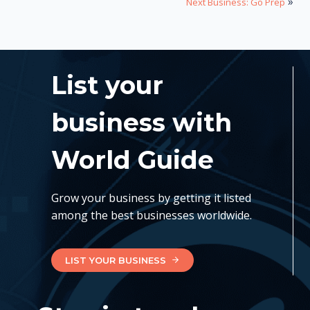
»
Next Business: Go Prep
List your
business with
World Guide
Grow your business by getting it listed
among the best businesses worldwide.
LIST YOUR BUSINESS