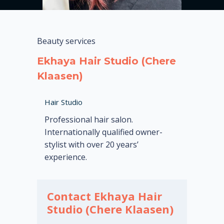
Beauty services
Ekhaya Hair Studio (Chere
Klaasen)
Hair Studio
Professional hair salon.
Internationally qualified owner-
stylist with over 20 years’
experience.
Contact Ekhaya Hair
Studio (Chere Klaasen)