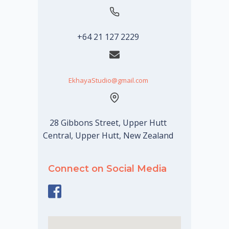
+64 21 127 2229
EkhayaStudio@gmail.com
28 Gibbons Street, Upper Hutt
Central, Upper Hutt, New Zealand
Connect on Social Media