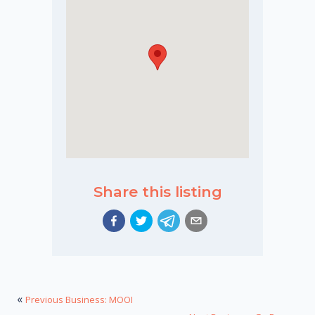
Share this listing
«
Previous Business: MOOI