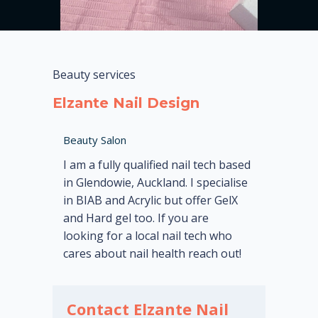
Beauty services
Elzante Nail Design
Beauty Salon
I am a fully qualified nail tech based
in Glendowie, Auckland. I specialise
in BIAB and Acrylic but offer GelX
and Hard gel too. If you are
looking for a local nail tech who
cares about nail health reach out!
Contact Elzante Nail