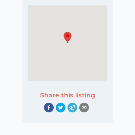
Share this listing