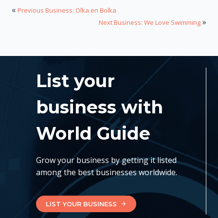
«
Previous Business: Olka en Bolka
»
Next Business: We Love Swimming
List your
business with
World Guide
Grow your business by getting it listed
among the best businesses worldwide.
LIST YOUR BUSINESS