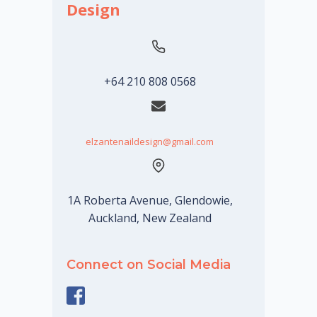
Design
+64 210 808 0568
elzantenaildesign@gmail.com
1A Roberta Avenue, Glendowie,
Auckland, New Zealand
Connect on Social Media