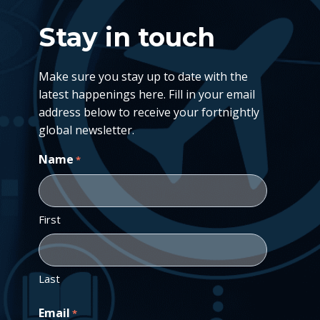
Stay in touch
Make sure you stay up to date with the
latest happenings here. Fill in your email
address below to receive your fortnightly
global newsletter.
Name
*
First
Last
Email
*