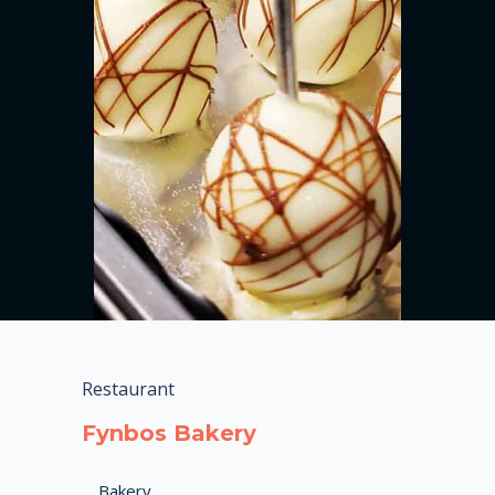
Restaurant
Fynbos Bakery
Bakery