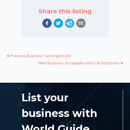
Share this listing
«
Previous Business: Serengeti Cafe
»
Next Business: AnniqueRooibos Uk Distributor
List your
business with
World Guide