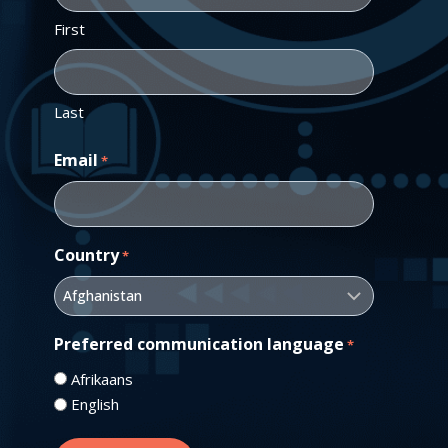
First
Last
Email
*
Country
*
Preferred communication language
*
Afrikaans
English