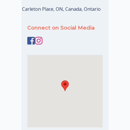
Carleton Place, ON, Canada, Ontario
Connect on Social Media