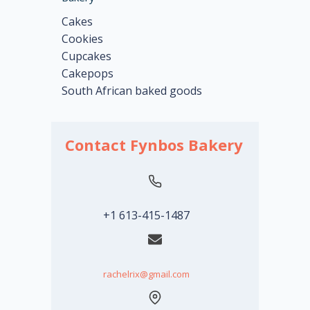
Cakes
Cookies
Cupcakes
Cakepops
South African baked goods
Contact Fynbos Bakery
+1 613-415-1487
rachelrix@gmail.com