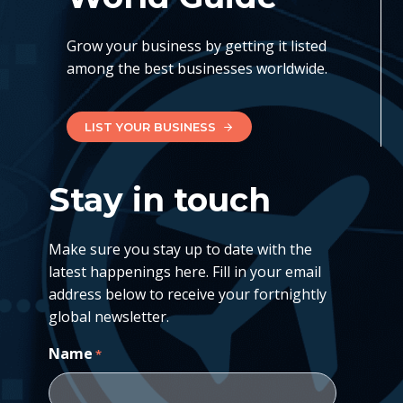
Grow your business by getting it listed
among the best businesses worldwide.
LIST YOUR BUSINESS
Stay in touch
Make sure you stay up to date with the
latest happenings here. Fill in your email
address below to receive your fortnightly
global newsletter.
Name
*