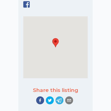
Share this listing