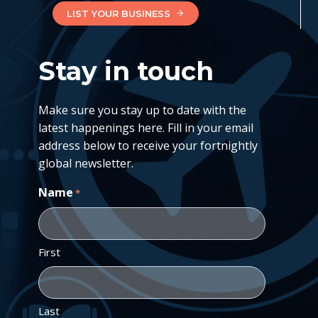
LIST YOUR BUSINESS
Stay in touch
Make sure you stay up to date with the
latest happenings here. Fill in your email
address below to receive your fortnightly
global newsletter.
Name
*
First
Last