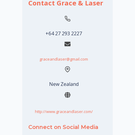
Contact Grace & Laser
+64 27 293 2227
graceandlaser@gmail.com
New Zealand
http://www.graceandlaser.com/
Connect on Social Media