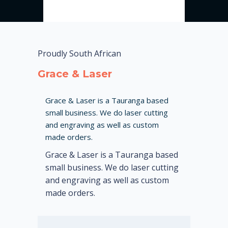
Proudly South African
Grace & Laser
Grace & Laser is a Tauranga based
small business. We do laser cutting
and engraving as well as custom
made orders.
Grace & Laser is a Tauranga based
small business. We do laser cutting
and engraving as well as custom
made orders.