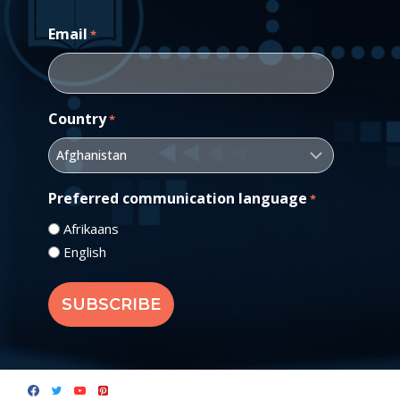
Email
*
Country
*
Preferred communication language
*
Afrikaans
English