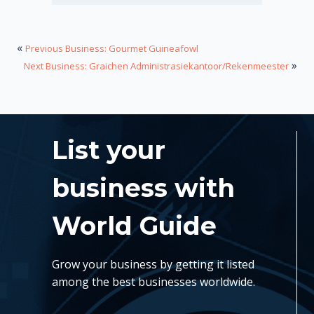
«
Previous Business: Gourmet Guineafowl
»
Next Business: Graichen Administrasiekantoor/Rekenmeester
List your
business with
World Guide
Grow your business by getting it listed
among the best businesses worldwide.