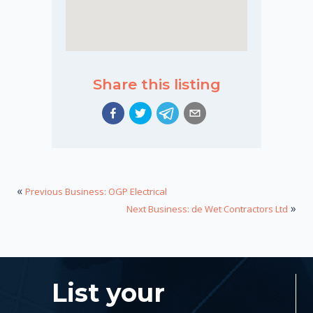
Share this listing
«
Previous Business: OGP Electrical
»
Next Business: de Wet Contractors Ltd
List your