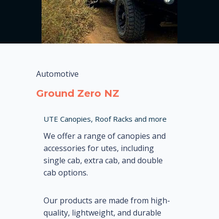
Automotive
Ground Zero NZ
UTE Canopies, Roof Racks and more
We offer a range of canopies and
accessories for utes, including
single cab, extra cab, and double
cab options.
Our products are made from high-
quality, lightweight, and durable