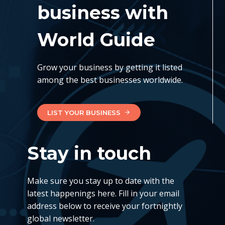
business with
World Guide
Grow your business by getting it listed
among the best businesses worldwide.
LIST YOUR BUSINESS
Stay in touch
Make sure you stay up to date with the
latest happenings here. Fill in your email
address below to receive your fortnightly
global newsletter.