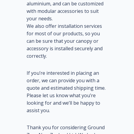
aluminium, and can be customized
with modular accessories to suit
your needs.
We also offer installation services
for most of our products, so you
can be sure that your canopy or
accessory is installed securely and
correctly.
If you’re interested in placing an
order, we can provide you with a
quote and estimated shipping time.
Please let us know what you’re
looking for and we’ll be happy to
assist you.
Thank you for considering Ground