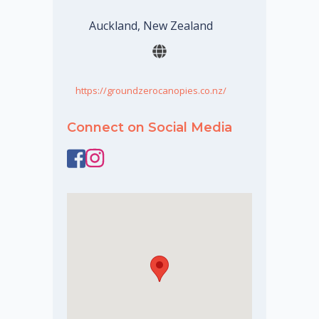
Auckland, New Zealand
https://groundzerocanopies.co.nz/
Connect on Social Media