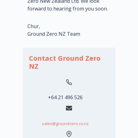
Zero New Zealand Ltd. We look
forward to hearing from you soon.
Chur,
Ground Zero NZ Team
Contact Ground Zero
NZ
+64 21 496 526
sales@groundzero.co.nz