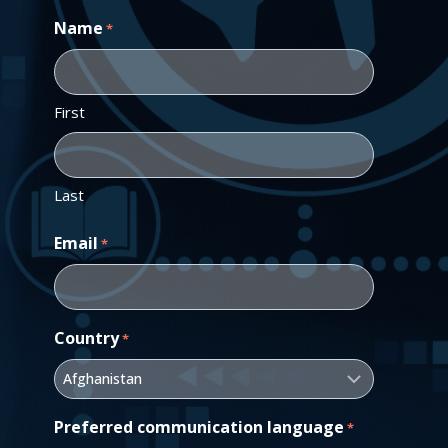
Name
*
First
Last
Email
*
Country
*
Preferred communication language
*