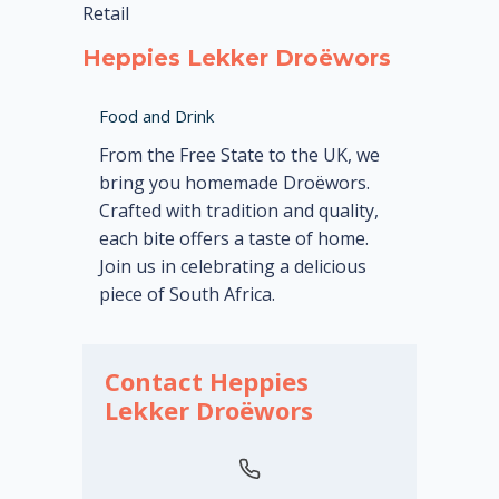
Retail
Heppies Lekker Droëwors
Food and Drink
From the Free State to the UK, we
bring you homemade Droëwors.
Crafted with tradition and quality,
each bite offers a taste of home.
Join us in celebrating a delicious
piece of South Africa.
Contact Heppies
Lekker Droëwors