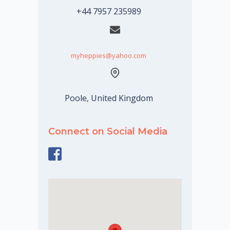
+44 7957 235989
myheppies@yahoo.com
Poole, United Kingdom
Connect on Social Media