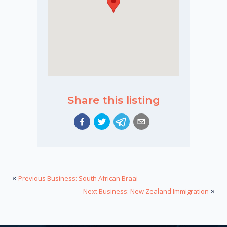
Share this listing
«
Previous Business: South African Braai
»
Next Business: New Zealand Immigration