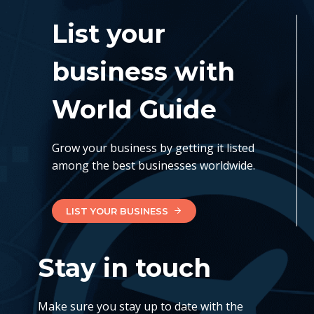
List your
business with
World Guide
Grow your business by getting it listed
among the best businesses worldwide.
LIST YOUR BUSINESS
Stay in touch
Make sure you stay up to date with the