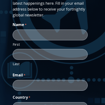
latest happenings here. Fill in your email
address below to receive your fortnightly
global newsletter.
Name
*
First
Last
Email
*
Country
*