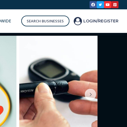
DWIDE
SEARCH BUSINESSES
LOGIN/REGISTER