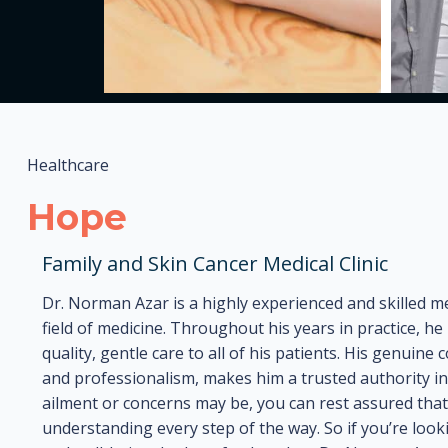
Healthcare
Hope
Family and Skin Cancer Medical Clinic
Dr. Norman Azar is a highly experienced and skilled me
field of medicine. Throughout his years in practice, 
quality, gentle care to all of his patients. His genuin
and professionalism, makes him a trusted authority i
ailment or concerns may be, you can rest assured that 
understanding every step of the way. So if you’re look