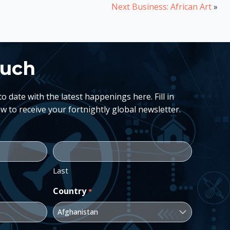
Next Business: African Art
»
ouch
 date with the latest happenings here. Fill in
w to receive your fortnightly global newsletter.
Last
Country
*