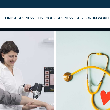
E
FIND A BUSINESS
LIST YOUR BUSINESS
AFRIFORUM WORL