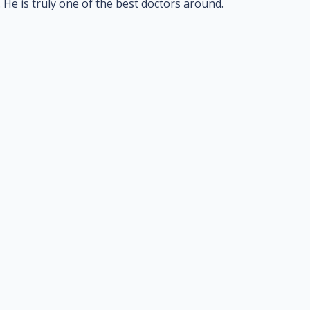
He is truly one of the best doctors around.