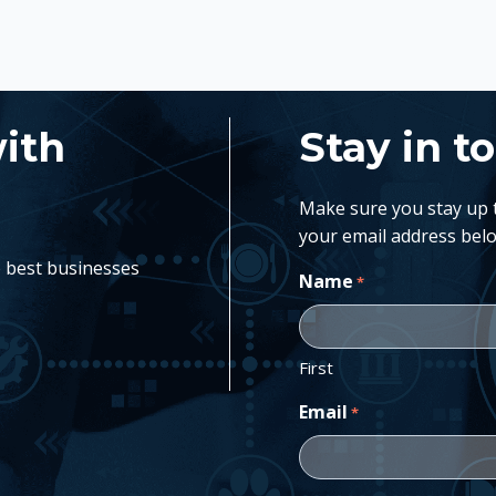
with
Stay in t
Make sure you stay up to
your email address belo
e best businesses
Name
*
First
Email
*