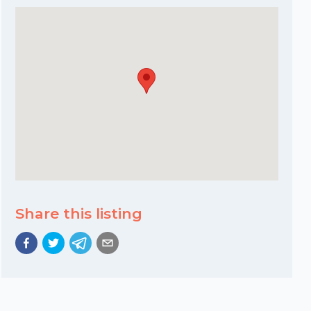
Share this listing