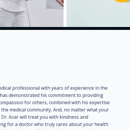
dical professional with years of experience in the
he has demonstrated his commitment to providing
e compassion for others, combined with his expertise
n the medical community. And, no matter what your
Dr. Azar will treat you with kindness and
ing for a doctor who truly cares about your health