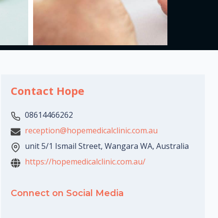
Contact Hope
08614466262
reception@hopemedicalclinic.com.au
unit 5/1 Ismail Street, Wangara WA, Australia
https://hopemedicalclinic.com.au/
Connect on Social Media