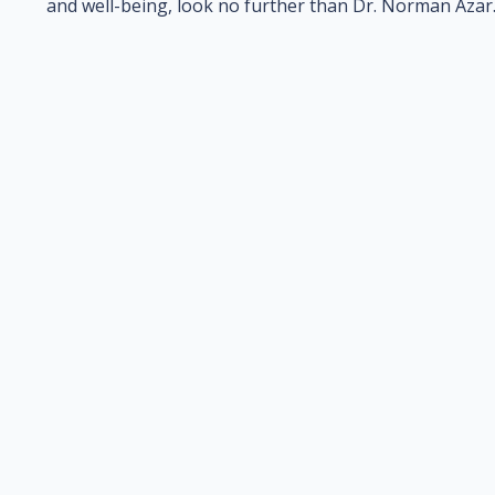
and well-being, look no further than Dr. Norman Azar. 