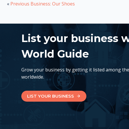
«
Previous Business: Our Shoes
List your business 
World Guide
Grow your business by getting it listed among th
worldwide.
LIST YOUR BUSINESS