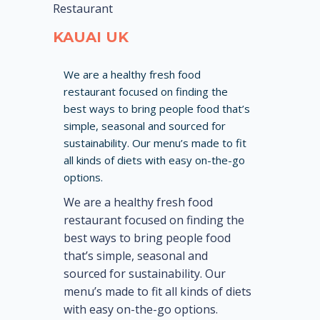
Restaurant
KAUAI UK
We are a healthy fresh food
restaurant focused on finding the
best ways to bring people food that’s
simple, seasonal and sourced for
sustainability. Our menu’s made to fit
all kinds of diets with easy on-the-go
options.
We are a healthy fresh food
restaurant focused on finding the
best ways to bring people food
that’s simple, seasonal and
sourced for sustainability. Our
menu’s made to fit all kinds of diets
with easy on-the-go options.