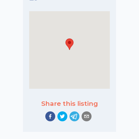
Share this listing