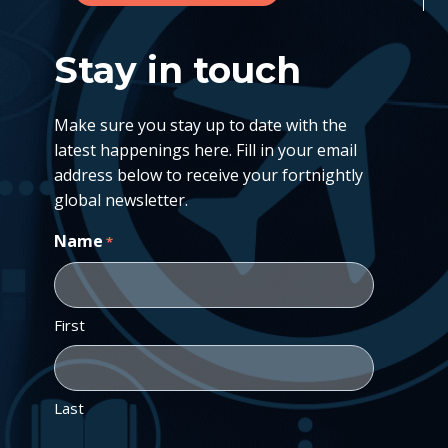
Stay in touch
Make sure you stay up to date with the
latest happenings here. Fill in your email
address below to receive your fortnightly
global newsletter.
Name
*
First
Last