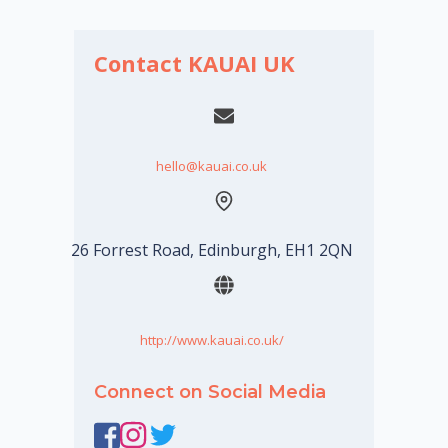
Contact KAUAI UK
hello@kauai.co.uk
26 Forrest Road, Edinburgh, EH1 2QN
http://www.kauai.co.uk/
Connect on Social Media