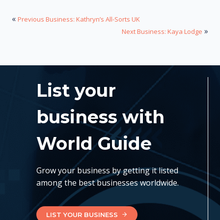
«
Previous Business: Kathryn’s All-Sorts UK
»
Next Business: Kaya Lodge
List your
business with
World Guide
Grow your business by getting it listed
among the best businesses worldwide.
LIST YOUR BUSINESS