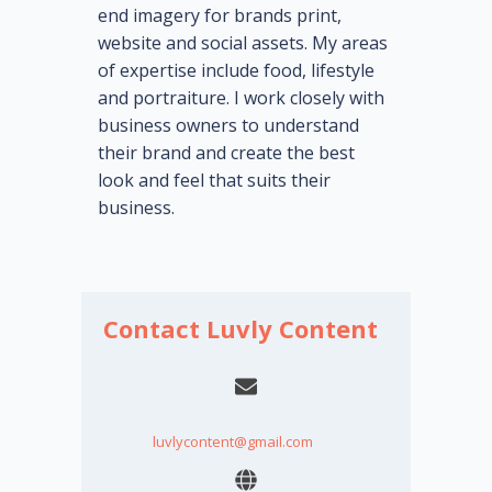
end imagery for brands print,
website and social assets. My areas
of expertise include food, lifestyle
and portraiture. I work closely with
business owners to understand
their brand and create the best
look and feel that suits their
business.
Contact Luvly Content
luvlycontent@gmail.com