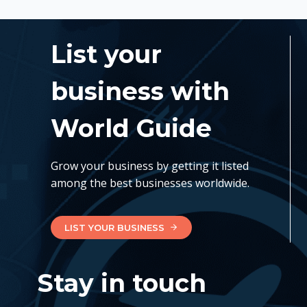
List your
business with
World Guide
Grow your business by getting it listed
among the best businesses worldwide.
LIST YOUR BUSINESS
Stay in touch