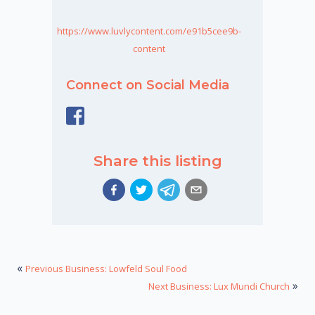
https://www.luvlycontent.com/e91b5cee9b-
content
Connect on Social Media
Share this listing
«
Previous Business: Lowfeld Soul Food
»
Next Business: Lux Mundi Church