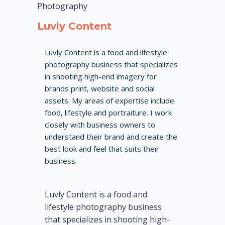
Photography
Luvly Content
Luvly Content is a food and lifestyle
photography business that specializes
in shooting high-end imagery for
brands print, website and social
assets. My areas of expertise include
food, lifestyle and portraiture. I work
closely with business owners to
understand their brand and create the
best look and feel that suits their
business.
Luvly Content is a food and
lifestyle photography business
that specializes in shooting high-