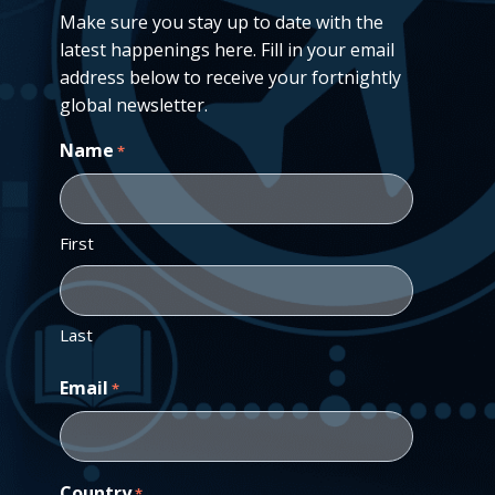
Make sure you stay up to date with the
latest happenings here. Fill in your email
address below to receive your fortnightly
global newsletter.
Name
*
First
Last
Email
*
Country
*