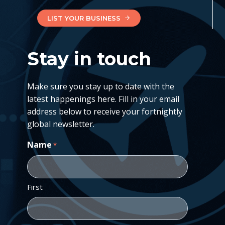
LIST YOUR BUSINESS
Stay in touch
Make sure you stay up to date with the
latest happenings here. Fill in your email
address below to receive your fortnightly
global newsletter.
Name
*
First