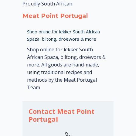
Proudly South African
Meat Point Portugal
Shop online for lekker South African
Spaza, biltong, droëwors & more
Shop online for lekker South
African Spaza, biltong, droëwors &
more. All goods are hand-made,
using traditional recipes and
methods by the Meat Portugal
Team
Contact Meat Point
Portugal