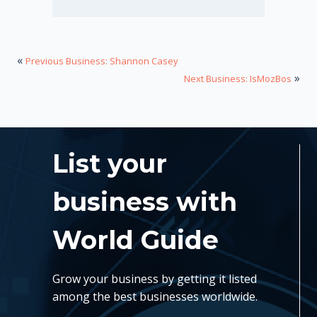
«
Previous Business: Shannon Casey
»
Next Business: IsMozBos
List your
business with
World Guide
Grow your business by getting it listed
among the best businesses worldwide.