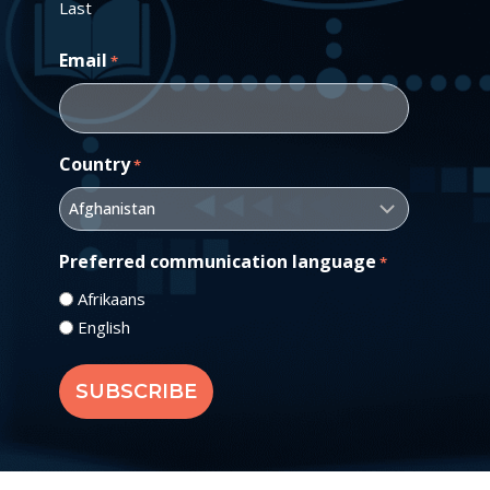
Last
Email
*
Country
*
Preferred communication language
*
Afrikaans
English