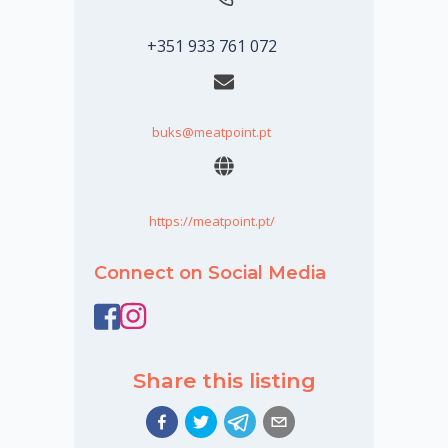
+351 933 761 072
buks@meatpoint.pt
https://meatpoint.pt/
Connect on Social Media
Share this listing