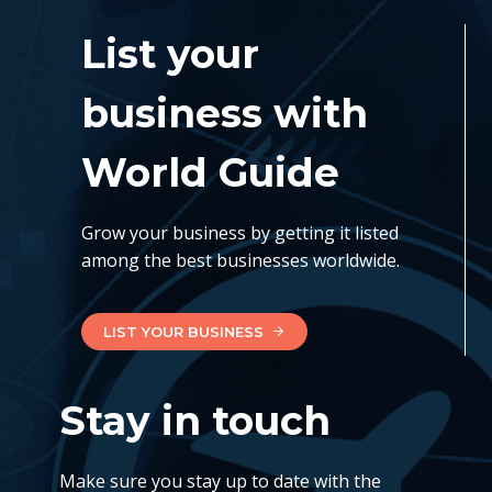
List your
business with
World Guide
Grow your business by getting it listed
among the best businesses worldwide.
LIST YOUR BUSINESS
Stay in touch
Make sure you stay up to date with the