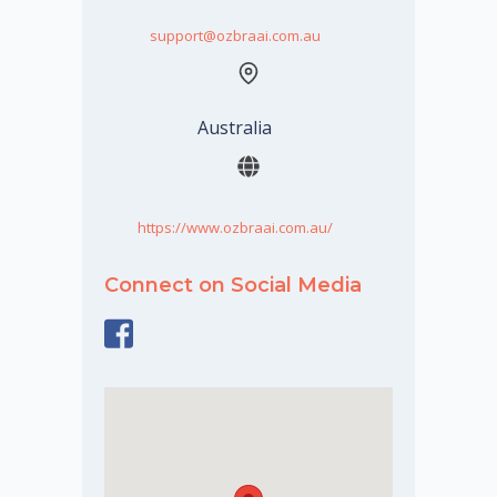
support@ozbraai.com.au
Australia
https://www.ozbraai.com.au/
Connect on Social Media