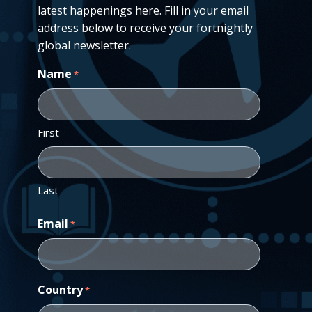
latest happenings here. Fill in your email
address below to receive your fortnightly
global newsletter.
Name
*
First
Last
Email
*
Country
*