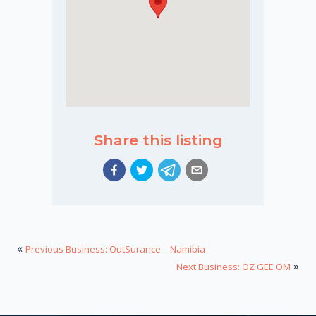
Share this listing
«
Previous Business: OutSurance – Namibia
»
Next Business: OZ GEE OM