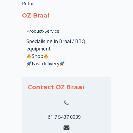
Retail
OZ Braai
Product/Service
Specialising in Braai / BBQ
equipment.
Shop
Fast delivery
Contact OZ Braai
+61 7 5437 0039