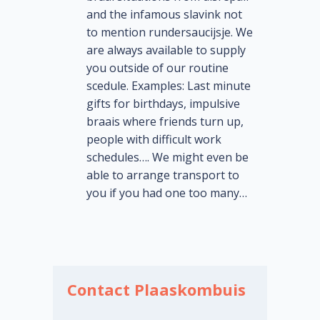
and the infamous slavink not
to mention rundersaucijsje. We
are always available to supply
you outside of our routine
scedule. Examples: Last minute
gifts for birthdays, impulsive
braais where friends turn up,
people with difficult work
schedules…. We might even be
able to arrange transport to
you if you had one too many…
Contact Plaaskombuis