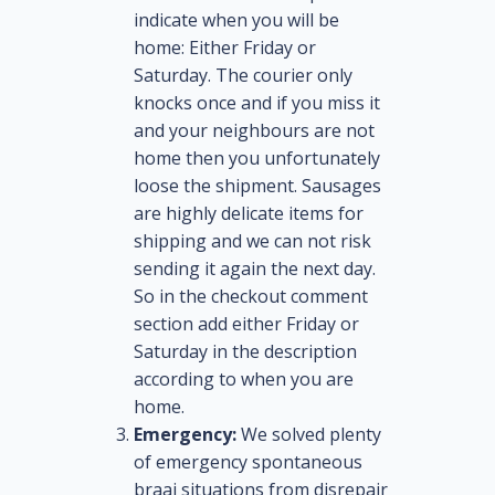
indicate when you will be
home: Either Friday or
Saturday. The courier only
knocks once and if you miss it
and your neighbours are not
home then you unfortunately
loose the shipment. Sausages
are highly delicate items for
shipping and we can not risk
sending it again the next day.
So in the checkout comment
section add either Friday or
Saturday in the description
according to when you are
home.
Emergency:
We solved plenty
of emergency spontaneous
braai situations from disrepair