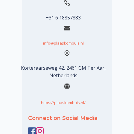
+31 6 18857883
info@plaaskombuis.nl
Korteraarseweg 42, 2461 GM Ter Aar,
Netherlands
https://plaaskombuis.nl/
Connect on Social Media