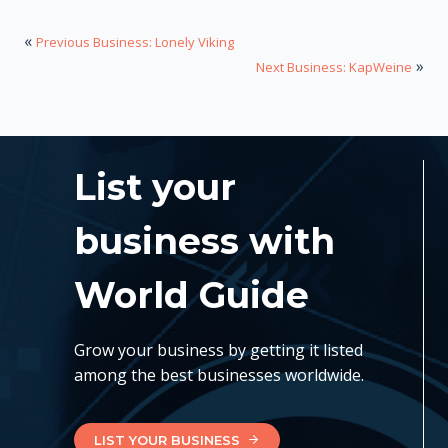
«
Previous Business: Lonely Viking
»
Next Business: KapWeine
List your
business with
World Guide
Grow your business by getting it listed
among the best businesses worldwide.
LIST YOUR BUSINESS