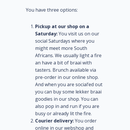
You have three options:
Pickup at our shop on a
Saturday:
You visit us on our
social Saturdays where you
might meet more South
Africans. We usually light a fire
an have a bit of braai with
tasters. Brunch available via
pre-order in our online shop.
And when you are social’ed out
you can buy some lekker braai
goodies in our shop. You can
also pop in and run if you are
busy or already lit the fire.
Courier delivery:
You order
online in our webshop and