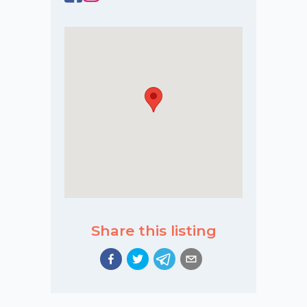
Share this listing