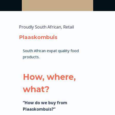
Proudly South African, Retail
Plaaskombuis
South African expat quality food
products.
How, where,
what?
“How do we buy from
Plaaskombuis?”