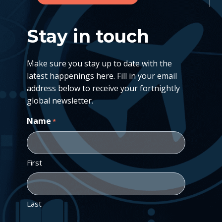
Stay in touch
Make sure you stay up to date with the
latest happenings here. Fill in your email
address below to receive your fortnightly
global newsletter.
Name
*
First
Last