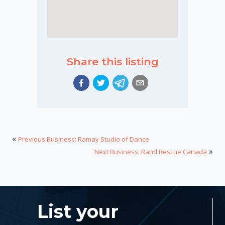
Share this listing
«
Previous Business: Ramay Studio of Dance
»
Next Business: Rand Rescue Canada
List your