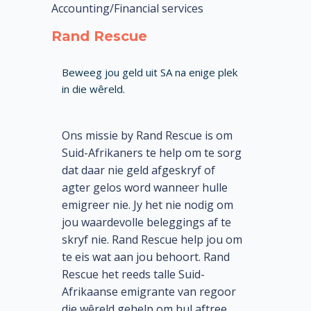
Accounting/Financial services
Rand Rescue
Beweeg jou geld uit SA na enige plek
in die wêreld.
Ons missie by Rand Rescue is om
Suid-Afrikaners te help om te sorg
dat daar nie geld afgeskryf of
agter gelos word wanneer hulle
emigreer nie. Jy het nie nodig om
jou waardevolle beleggings af te
skryf nie. Rand Rescue help jou om
te eis wat aan jou behoort. Rand
Rescue het reeds talle Suid-
Afrikaanse emigrante van regoor
die wêreld gehelp om hul aftree