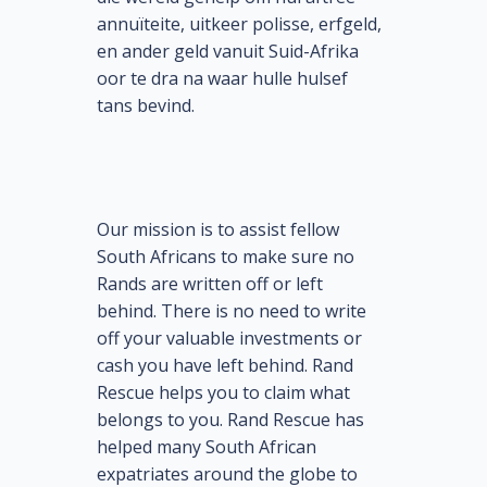
annuïteite, uitkeer polisse, erfgeld,
en ander geld vanuit Suid-Afrika
oor te dra na waar hulle hulsef
tans bevind.
Our mission is to assist fellow
South Africans to make sure no
Rands are written off or left
behind. There is no need to write
off your valuable investments or
cash you have left behind. Rand
Rescue helps you to claim what
belongs to you. Rand Rescue has
helped many South African
expatriates around the globe to