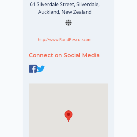
61 Silverdale Street, Silverdale,
Auckland, New Zealand
http://www.RandRescue.com
Connect on Social Media