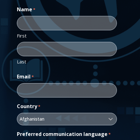
Name
*
First
Last
Email
*
Country
*
Preferred communication language
*