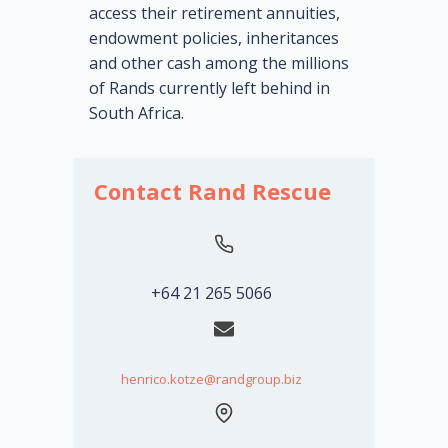
acc
ess their retirement annuities,
endowment policies, inheritances
and other cash among the millions
of Rands currently left behind in
South Africa.
Contact Rand Rescue
+64 21 265 5066
henrico.kotze@randgroup.biz