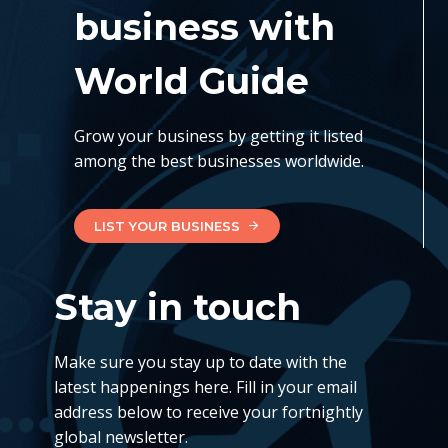
business with
World Guide
Grow your business by getting it listed
among the best businesses worldwide.
LIST YOUR BUSINESS
Stay in touch
Make sure you stay up to date with the
latest happenings here. Fill in your email
address below to receive your fortnightly
global newsletter.