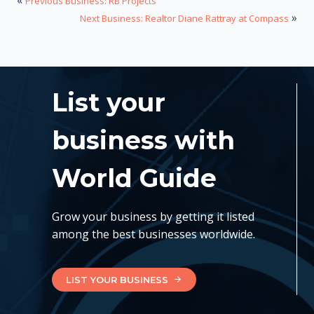
«
Previous Business: RB Projects
»
Next Business: Realtor Diane Rattray at Compass
List your
business with
World Guide
Grow your business by getting it listed
among the best businesses worldwide.
LIST YOUR BUSINESS