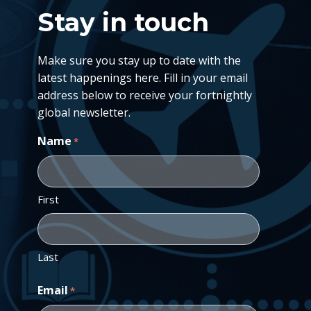
Stay in touch
Make sure you stay up to date with the
latest happenings here. Fill in your email
address below to receive your fortnightly
global newsletter.
Name
*
First
Last
Email
*