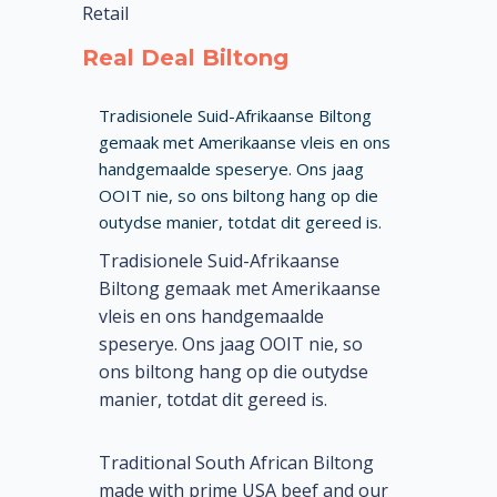
Retail
Real Deal Biltong
Tradisionele Suid-Afrikaanse Biltong
gemaak met Amerikaanse vleis en ons
handgemaalde speserye. Ons jaag
OOIT nie, so ons biltong hang op die
outydse manier, totdat dit gereed is.
Tradisionele Suid-Afrikaanse
Biltong gemaak met Amerikaanse
vleis en ons handgemaalde
speserye. Ons jaag OOIT nie, so
ons biltong hang op die outydse
manier, totdat dit gereed is.
Traditional South African Biltong
made with prime USA beef and our