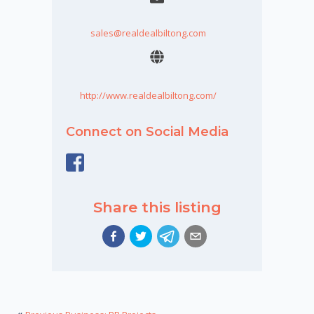
sales@realdealbiltong.com
http://www.realdealbiltong.com/
Connect on Social Media
Share this listing