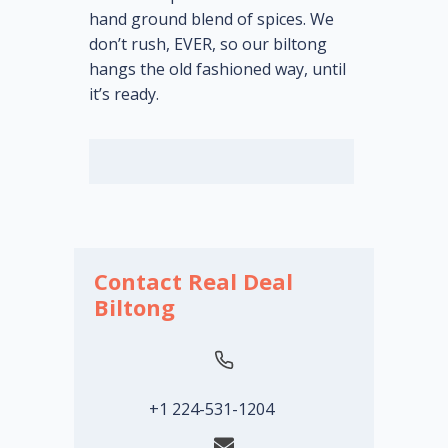
hand ground blend of spices. We
don’t rush, EVER, so our biltong
hangs the old fashioned way, until
it’s ready.
Contact Real Deal
Biltong
+1 224-531-1204