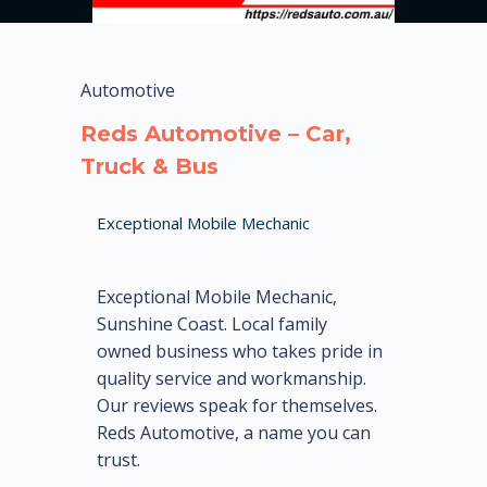
Automotive
Reds Automotive – Car,
Truck & Bus
Exceptional Mobile Mechanic
Exceptional Mobile Mechanic,
Sunshine Coast. Local family
owned business who takes pride in
quality service and workmanship.
Our reviews speak for themselves.
Reds Automotive, a name you can
trust.