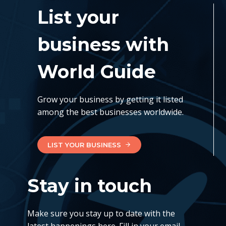
List your
business with
World Guide
Grow your business by getting it listed
among the best businesses worldwide.
LIST YOUR BUSINESS
Stay in touch
Make sure you stay up to date with the
latest happenings here. Fill in your email