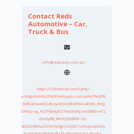
Contact Reds
Automotive – Car,
Truck & Bus
info@redsauto.com.au
https://l.facebook.com/l.php?
u=https%3A%2F%2Fredsauto.com.au%2F%3Ffb
clid%3DIwAR2s6KzyA0O3cilKWFbEa4KW5_NHg
DAFqzvaj_AScPNmIpEO7mo3GNy3mSM&h=AT2
cbriSpfB_MXrtZ2FdR6f–GC-
6IZmCMKAaO5Q67p5ljjrCAQ65L120xLtysvkAOu
FepFYi8gV7jFVM5jIB1ZSyRJVoRejwIuLjPvQkn-