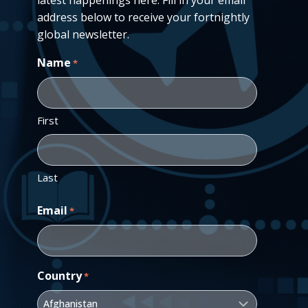
address below to receive your fortnightly
global newsletter.
Name
*
First
Last
Email
*
Country
*