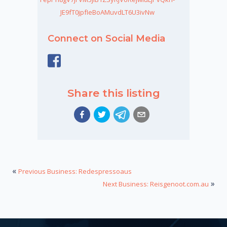
JE9fT0jpfIeBoAMuvdLT6U3ivNw
Connect on Social Media
Share this listing
«
Previous Business: Redespressoaus
»
Next Business: Reisgenoot.com.au