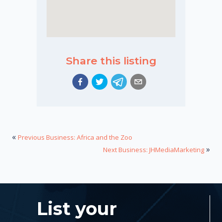
Share this listing
«
Previous Business: Africa and the Zoo
»
Next Business: JHMediaMarketing
List your