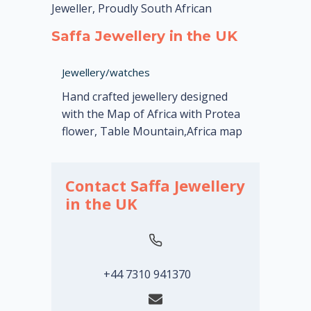
Jeweller, Proudly South African
Saffa Jewellery in the UK
Jewellery/watches
Hand crafted jewellery designed
with the Map of Africa with Protea
flower, Table Mountain,Africa map
Contact Saffa Jewellery
in the UK
+44 7310 941370