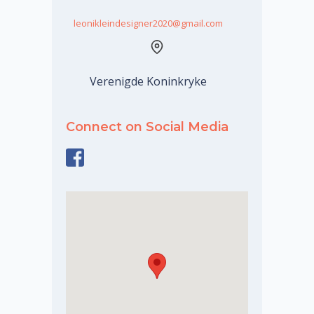
leonikleindesigner2020@gmail.com
Verenigde Koninkryke
Connect on Social Media