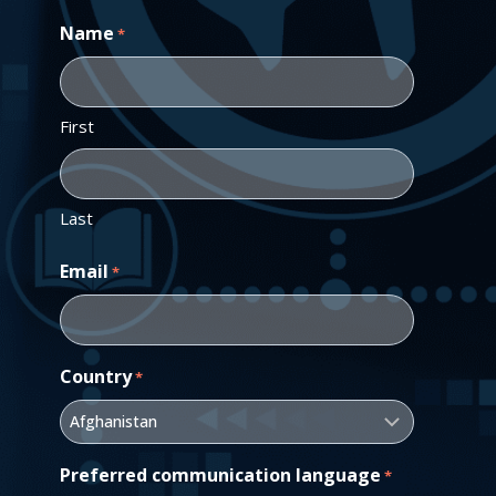
Name
*
First
Last
Email
*
Country
*
Preferred communication language
*