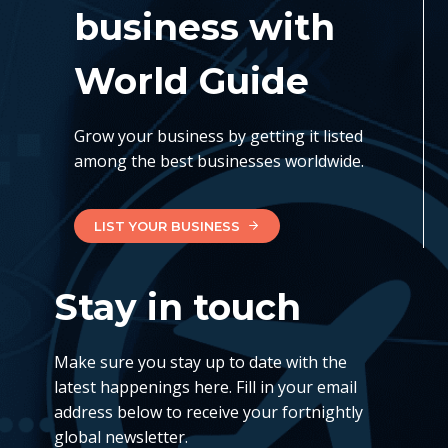
business with
World Guide
Grow your business by getting it listed
among the best businesses worldwide.
LIST YOUR BUSINESS
Stay in touch
Make sure you stay up to date with the
latest happenings here. Fill in your email
address below to receive your fortnightly
global newsletter.